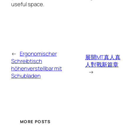
useful space.
←
Ergonomischer
展開MT真人真
Schreibtisch
人對戰新篇章
höhenverstellbar mit
→
Schubladen
MORE POSTS