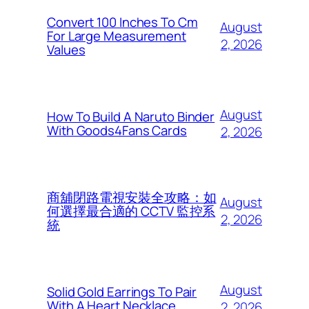
Convert 100 Inches To Cm
August
For Large Measurement
2, 2026
Values
August
How To Build A Naruto Binder
With Goods4Fans Cards
2, 2026
商舖閉路電視安裝全攻略：如
August
何選擇最合適的 CCTV 監控系
2, 2026
統
August
Solid Gold Earrings To Pair
With A Heart Necklace
2, 2026