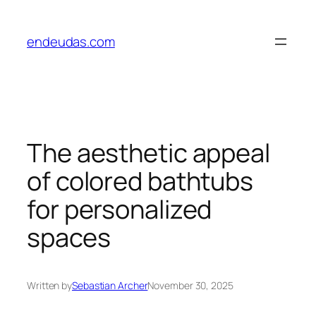
Skip
to
endeudas.com
content
The aesthetic appeal
of colored bathtubs
for personalized
spaces
Written by
Sebastian Archer
November 30, 2025