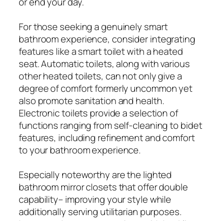
or end your day.
For those seeking a genuinely smart
bathroom experience, consider integrating
features like a smart toilet with a heated
seat. Automatic toilets, along with various
other heated toilets, can not only give a
degree of comfort formerly uncommon yet
also promote sanitation and health.
Electronic toilets provide a selection of
functions ranging from self-cleaning to bidet
features, including refinement and comfort
to your bathroom experience.
Especially noteworthy are the lighted
bathroom mirror closets that offer double
capability– improving your style while
additionally serving utilitarian purposes.