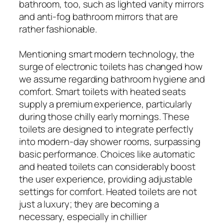
bathroom, too, such as lighted vanity mirrors
and anti-fog bathroom mirrors that are
rather fashionable.
Mentioning smart modern technology, the
surge of electronic toilets has changed how
we assume regarding bathroom hygiene and
comfort. Smart toilets with heated seats
supply a premium experience, particularly
during those chilly early mornings. These
toilets are designed to integrate perfectly
into modern-day shower rooms, surpassing
basic performance. Choices like automatic
and heated toilets can considerably boost
the user experience, providing adjustable
settings for comfort. Heated toilets are not
just a luxury; they are becoming a
necessary, especially in chillier