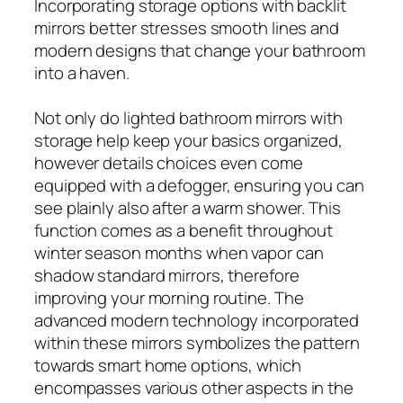
Incorporating storage options with backlit
mirrors better stresses smooth lines and
modern designs that change your bathroom
into a haven.
Not only do lighted bathroom mirrors with
storage help keep your basics organized,
however details choices even come
equipped with a defogger, ensuring you can
see plainly also after a warm shower. This
function comes as a benefit throughout
winter season months when vapor can
shadow standard mirrors, therefore
improving your morning routine. The
advanced modern technology incorporated
within these mirrors symbolizes the pattern
towards smart home options, which
encompasses various other aspects in the