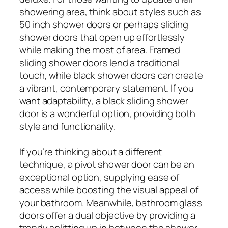
showering area, think about styles such as
50 inch shower doors or perhaps sliding
shower doors that open up effortlessly
while making the most of area. Framed
sliding shower doors lend a traditional
touch, while black shower doors can create
a vibrant, contemporary statement. If you
want adaptability, a black sliding shower
door is a wonderful option, providing both
style and functionality.
If you’re thinking about a different
technique, a pivot shower door can be an
exceptional option, supplying ease of
access while boosting the visual appeal of
your bathroom. Meanwhile, bathroom glass
doors offer a dual objective by providing a
trendy splitting up in between the shower