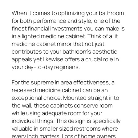
When it comes to optimizing your bathroom
for both performance and style, one of the
finest financial investments you can make is
in a lighted medicine cabinet. Think of a lit
medicine cabinet mirror that not just
contributes to your bathroom’s aesthetic
appeals yet likewise offers a crucial role in
your day-to-day regimens.
For the supreme in area effectiveness, a
recessed medicine cabinet can be an
exceptional choice. Mounted straight into
the wall, these cabinets conserve room
while using adequate room for your
individual things. This design is specifically
valuable in smaller sized restrooms where
every inch matters. Lots of home owners