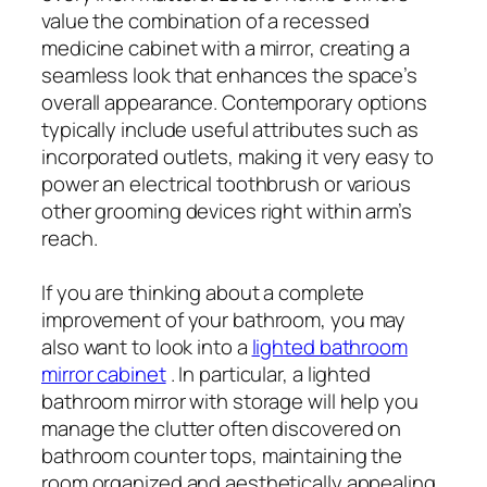
value the combination of a recessed
medicine cabinet with a mirror, creating a
seamless look that enhances the space’s
overall appearance. Contemporary options
typically include useful attributes such as
incorporated outlets, making it very easy to
power an electrical toothbrush or various
other grooming devices right within arm’s
reach.
If you are thinking about a complete
improvement of your bathroom, you may
also want to look into a
lighted bathroom
mirror cabinet
. In particular, a lighted
bathroom mirror with storage will help you
manage the clutter often discovered on
bathroom counter tops, maintaining the
room organized and aesthetically appealing.