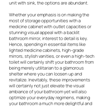
unit with sink, the options are abundant.
Whether your emphasis is on making the
most of storage opportunities with a
medicine cabinet with outlet capacities or
stunning visual appeal with a backlit
bathroom mirror, interest to detail is key.
Hence, spending in essential items like
lighted medicine cabinets, high-grade
mirrors, stylish vanities, or even a high-tech
toilet will certainly shift your bathroom from
being merely utilitarian to a glamorous
shelter where you can loosen up and
revitalize. Inevitably, these improvements
will certainly not just elevate the visual
ambiance of your bathroom yet will also
optimize your everyday regimens, making
your bathroom a much more delightful and