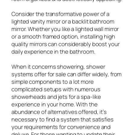
Consider the transformative power of a
lighted vanity mirror or a backlit bathroom
mirror. Whether you like a lighted wall mirror
or a smooth framed option, installing high
quality mirrors can considerably boost your
daily experience in the bathroom.
When it concerns showering, shower
systems offer for sale can differ widely, from
simple components to a lot more
complicated setups with numerous
showerheads and jets for a spa-like
experience in your home. With the
abundance of alternatives offered, it’s
necessary to find a system that satisfies
your requirements for convenience and
deluxe. For those wanting to update their