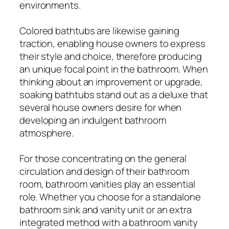
environments.
Colored bathtubs are likewise gaining
traction, enabling house owners to express
their style and choice, therefore producing
an unique focal point in the bathroom. When
thinking about an improvement or upgrade,
soaking bathtubs stand out as a deluxe that
several house owners desire for when
developing an indulgent bathroom
atmosphere.
For those concentrating on the general
circulation and design of their bathroom
room, bathroom vanities play an essential
role. Whether you choose for a standalone
bathroom sink and vanity unit or an extra
integrated method with a bathroom vanity