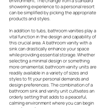
environment. The change from a standard
showering experience to a personal resort
can be simplified by picking the appropriate
products and styles.
In addition to tubs, bathroom vanities play a
vital function in the design and capability of
this crucial area. A bathroom vanity with a
sink can drastically enhance your space
while providing essential storage. Whether
selecting a minimal design or something
more ornamental, bathroom vanity units are
readily available in a variety of sizes and
styles to fit your personal demands and
design preferences. The combination of a
bathroom sink and vanity unit cultivates an
orderly setting that adds to a peaceful,
calming environment where you can begin