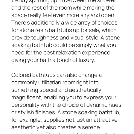
and the rest of the room while making the
space really feel even more airy and open.
There’s additionally a wide array of choices
for stone resin bathtubs up for sale, which
provide toughness and visual style. A stone
soaking bathtub could be simply what you
need for the best relaxation experience,
giving your bath a touch of luxury.
Colored bathtubs can also change a
commonly utilitarian room right into
something special and aesthetically
magnificent, enabling you to express your
personality with the choice of dynamic hues
or stylish finishes. A stone soaking bathtub,
for example, supplies not just an attractive
aesthetic yet also creates a serene