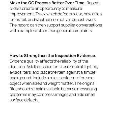
Make the QC Process Better Over Time.
Repeat
orders create an opportunity to measure
improvement. Track which defects recur, how often
items fail, and whether corrective requests work.
The record can then support supplier conversations
with examples rather than general complaints.
How to Strengthen the Inspection Evidence.
Evidence quality affects the reliability of the
decision. Ask the inspector to use neutral lighting,
avoid filters, and place the item against a simple
background. Include a ruler, scale, or reference
object when size and weight matter. The original
files should remain available because messaging
platforms may compress images and hide small
surface defects.