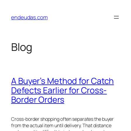
Skip
to
endeudas.com
content
Blog
A Buyer’s Method for Catch
Defects Earlier for Cross-
Border Orders
Cross-border shopping often separates the buyer
from the actual item until delivery. That distance