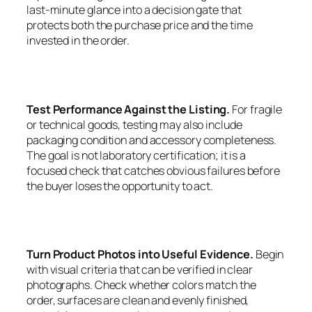
last-minute glance into a decision gate that
protects both the purchase price and the time
invested in the order.
Test Performance Against the Listing.
For fragile
or technical goods, testing may also include
packaging condition and accessory completeness.
The goal is not laboratory certification; it is a
focused check that catches obvious failures before
the buyer loses the opportunity to act.
Turn Product Photos into Useful Evidence.
Begin
with visual criteria that can be verified in clear
photographs. Check whether colors match the
order, surfaces are clean and evenly finished,