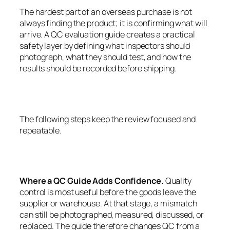
The hardest part of an overseas purchase is not
always finding the product; it is confirming what will
arrive. A QC evaluation guide creates a practical
safety layer by defining what inspectors should
photograph, what they should test, and how the
results should be recorded before shipping.
The following steps keep the review focused and
repeatable.
Where a QC Guide Adds Confidence.
Quality
control is most useful before the goods leave the
supplier or warehouse. At that stage, a mismatch
can still be photographed, measured, discussed, or
replaced. The guide therefore changes QC from a