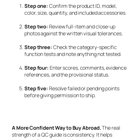
Step one:
Confirm the product ID, model,
color, size, quantity, and included accessories.
Step two:
Review full-item and close-up
photos against the written visual tolerances.
Step three:
Check the category-specific
function tests and note anything not tested.
Step four:
Enter scores, comments, evidence
references, and the provisional status.
Step five:
Resolve failed or pending points
before giving permission to ship.
A More Confident Way to Buy Abroad.
The real
strength of a QC guide is consistency. It helps