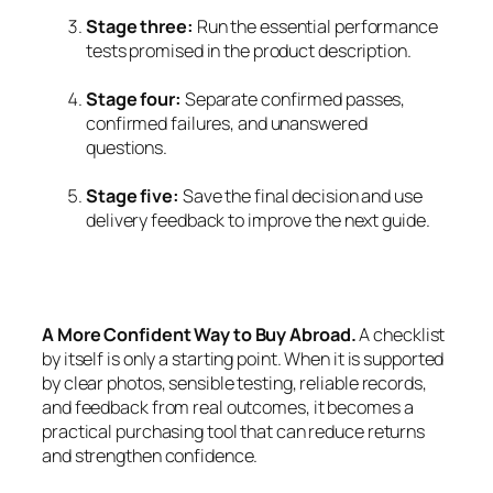
Stage three:
Run the essential performance
tests promised in the product description.
Stage four:
Separate confirmed passes,
confirmed failures, and unanswered
questions.
Stage five:
Save the final decision and use
delivery feedback to improve the next guide.
A More Confident Way to Buy Abroad.
A checklist
by itself is only a starting point. When it is supported
by clear photos, sensible testing, reliable records,
and feedback from real outcomes, it becomes a
practical purchasing tool that can reduce returns
and strengthen confidence.