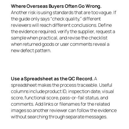
Where Overseas Buyers Often Go Wrong.
Another risk is using standards that are too vague. If
the guide only says “check quality,” different
reviewers will reach different conclusions. Define
the evidence required, verify the supplier, request a
sample when practical, and revise the checklist
when returned goods or user comments reveal a
new defect pattern.
Use a Spreadsheet as the QC Record.
A
spreadsheet makes the process traceable. Useful
columns include product ID, inspection date, visual
score, functional score, pass-or-fail status, and
comments. Add links or filenames for the related
images so another reviewer can follow the evidence
without searching through separate messages.