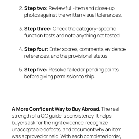
Step two:
Review full-item and close-up
photos against the written visual tolerances.
Step three:
Check the category-specific
function tests and note anything not tested.
Step four:
Enter scores, comments, evidence
references, and the provisional status.
Step five:
Resolve failed or pending points
before giving permission to ship.
A More Confident Way to Buy Abroad.
The real
strength of a QC guide is consistency. It helps
buyers ask for the right evidence, recognize
unacceptable defects, and document why an item
was approved or held. With each completed order,