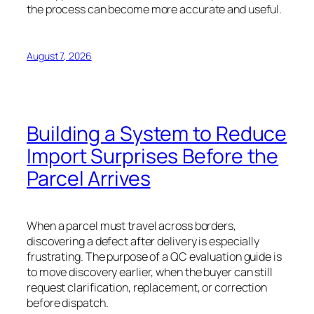
the process can become more accurate and useful.
August 7, 2026
Building a System to Reduce
Import Surprises Before the
Parcel Arrives
When a parcel must travel across borders,
discovering a defect after delivery is especially
frustrating. The purpose of a QC evaluation guide is
to move discovery earlier, when the buyer can still
request clarification, replacement, or correction
before dispatch.