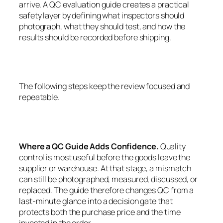
arrive. A QC evaluation guide creates a practical
safety layer by defining what inspectors should
photograph, what they should test, and how the
results should be recorded before shipping.
The following steps keep the review focused and
repeatable.
Where a QC Guide Adds Confidence.
Quality
control is most useful before the goods leave the
supplier or warehouse. At that stage, a mismatch
can still be photographed, measured, discussed, or
replaced. The guide therefore changes QC from a
last-minute glance into a decision gate that
protects both the purchase price and the time
invested in the order.