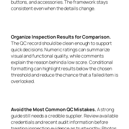
buttons, and accessories. The framework stays
consistent even when the details change.
Organize Inspection Results for Comparison.
The QC record should be clean enough to support
quick decisions. Numeric ratings can summarize
visual and functional quality, while comments
explain the reason behind a low score. Conditional
formatting can highlight results below the chosen
threshold and reduce the chance that a failed item is
overlooked.
Avoid the Most Common QC Mistakes.
A strong
guide still needs a credible supplier. Review available
credentials and recent audit information before
treating inspection evidence as trustworthy. Photos