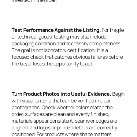
Test Performance Against the Listing.
For fragile
or technical goods, testing may also include
packaging condition and accessory completeness.
The goal is not laboratory certification; it is a
focused check that catches obvious failures before
the buyer loses the opportunity to act.
Turn Product Photos into Useful Evidence.
Begin
with visual criteria that can be verified in clear
photographs. Check whether colors match the
order, surfaces are clean and evenly finished,
materials appear consistent, seams or edges are
aligned, and logos or printed details are correctly
positioned. For products where shape matters,