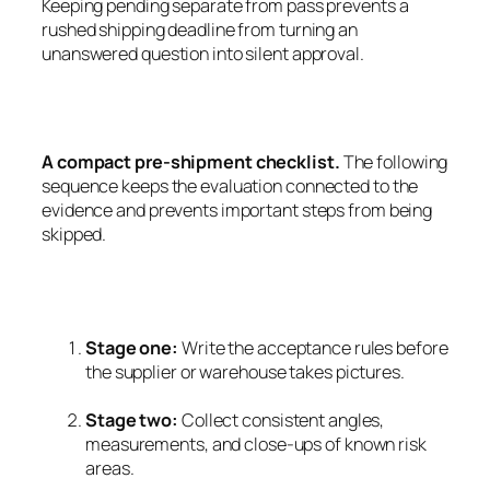
Keeping pending separate from pass prevents a
rushed shipping deadline from turning an
unanswered question into silent approval.
A compact pre-shipment checklist.
The following
sequence keeps the evaluation connected to the
evidence and prevents important steps from being
skipped.
Stage one:
Write the acceptance rules before
the supplier or warehouse takes pictures.
Stage two:
Collect consistent angles,
measurements, and close-ups of known risk
areas.