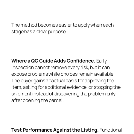
The method becomes easier to apply when each
stage has a clear purpose.
Where a QC Guide Adds Confidence.
Early
inspection cannot remove every risk, but it can
expose problems while choices remain available.
The buyer gains a factual basis for approving the
item, asking for additional evidence, or stopping the
shipment instead of discovering the problem only
after opening the parcel.
Test Performance Against the Listing.
Functional