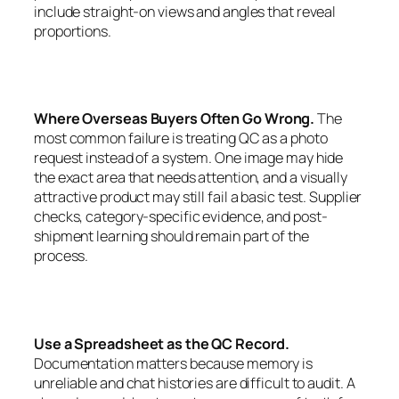
include straight-on views and angles that reveal
proportions.
Where Overseas Buyers Often Go Wrong.
The
most common failure is treating QC as a photo
request instead of a system. One image may hide
the exact area that needs attention, and a visually
attractive product may still fail a basic test. Supplier
checks, category-specific evidence, and post-
shipment learning should remain part of the
process.
Use a Spreadsheet as the QC Record.
Documentation matters because memory is
unreliable and chat histories are difficult to audit. A