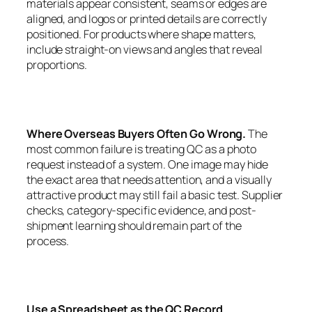
materials appear consistent, seams or edges are
aligned, and logos or printed details are correctly
positioned. For products where shape matters,
include straight-on views and angles that reveal
proportions.
Where Overseas Buyers Often Go Wrong.
The
most common failure is treating QC as a photo
request instead of a system. One image may hide
the exact area that needs attention, and a visually
attractive product may still fail a basic test. Supplier
checks, category-specific evidence, and post-
shipment learning should remain part of the
process.
Use a Spreadsheet as the QC Record.