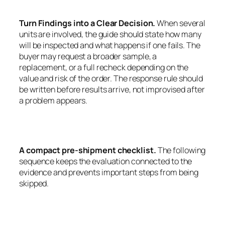
Turn Findings into a Clear Decision.
When several
units are involved, the guide should state how many
will be inspected and what happens if one fails. The
buyer may request a broader sample, a
replacement, or a full recheck depending on the
value and risk of the order. The response rule should
be written before results arrive, not improvised after
a problem appears.
A compact pre-shipment checklist.
The following
sequence keeps the evaluation connected to the
evidence and prevents important steps from being
skipped.