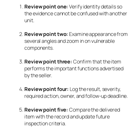
Review point one:
Verify identity details so
the evidence cannot be confused with another
unit.
Review point two:
Examine appearance from
several angles and zoom in on vulnerable
components.
Review point three:
Confirm that the item
performs the important functions advertised
by the seller.
Review point four:
Log the result, severity,
required action, owner, and follow-up deadline.
Review point five:
Compare the delivered
item with the record and update future
inspection criteria.