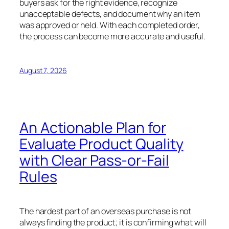
buyers ask for the right evidence, recognize
unacceptable defects, and document why an item
was approved or held. With each completed order,
the process can become more accurate and useful.
August 7, 2026
An Actionable Plan for
Evaluate Product Quality
with Clear Pass-or-Fail
Rules
The hardest part of an overseas purchase is not
always finding the product; it is confirming what will