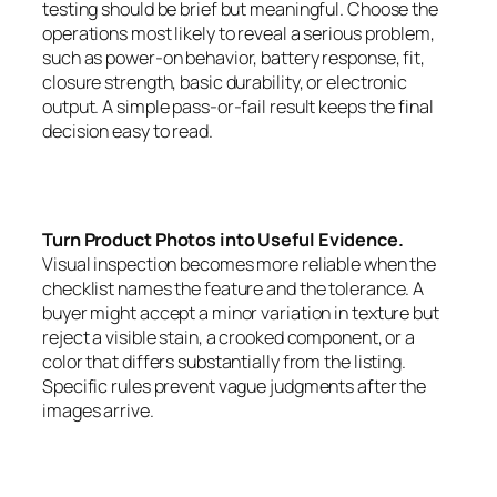
testing should be brief but meaningful. Choose the
operations most likely to reveal a serious problem,
such as power-on behavior, battery response, fit,
closure strength, basic durability, or electronic
output. A simple pass-or-fail result keeps the final
decision easy to read.
Turn Product Photos into Useful Evidence.
Visual inspection becomes more reliable when the
checklist names the feature and the tolerance. A
buyer might accept a minor variation in texture but
reject a visible stain, a crooked component, or a
color that differs substantially from the listing.
Specific rules prevent vague judgments after the
images arrive.