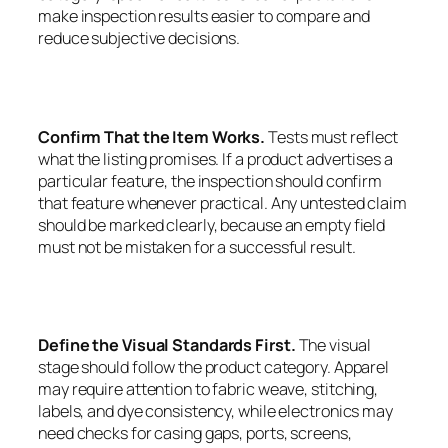
make inspection results easier to compare and
reduce subjective decisions.
Confirm That the Item Works.
Tests must reflect
what the listing promises. If a product advertises a
particular feature, the inspection should confirm
that feature whenever practical. Any untested claim
should be marked clearly, because an empty field
must not be mistaken for a successful result.
Define the Visual Standards First.
The visual
stage should follow the product category. Apparel
may require attention to fabric weave, stitching,
labels, and dye consistency, while electronics may
need checks for casing gaps, ports, screens,