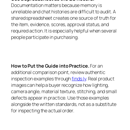
Documentation matters because memory is
unreliable and chat histories are difficult to audit. A
shared spreadsheet creates one source of truth for
the item, evidence, scores, approval status, and
required action. It is especially helpful when several
people participate in purchasing.
How to Put the Guide into Practice.
For an
additional comparison point, review authentic
inspection examples through
finds ly
. Real product
images can help a buyer recognize how lighting,
camera angle, material texture, stitching, and small
defects appear in practice. Use those examples
alongside the written standards, not as a substitute
for inspecting the actual order.