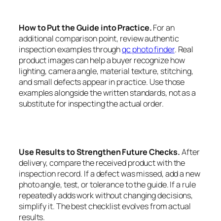
How to Put the Guide into Practice.
For an
additional comparison point, review authentic
inspection examples through
qc photo finder
. Real
product images can help a buyer recognize how
lighting, camera angle, material texture, stitching,
and small defects appear in practice. Use those
examples alongside the written standards, not as a
substitute for inspecting the actual order.
Use Results to Strengthen Future Checks.
After
delivery, compare the received product with the
inspection record. If a defect was missed, add a new
photo angle, test, or tolerance to the guide. If a rule
repeatedly adds work without changing decisions,
simplify it. The best checklist evolves from actual
results.