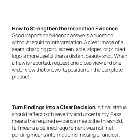
How to Strengthen the Inspection Evidence.
Good inspection evidence answers a question
without requiring interpretation. A clear image of a
seam, charging port, screen, sole, zipper, or printed
logo is more useful than a distant beauty shot. When
a flaw is reported, request one close view and one
wider view that shows its position on the complete
product.
Turn Findings into a Clear Decision.
A final status
should reflect both severity and uncertainty. Pass
means the required evidence meets the threshold;
fail means a defined requirement was not met;
pending means information is missing or unclear.