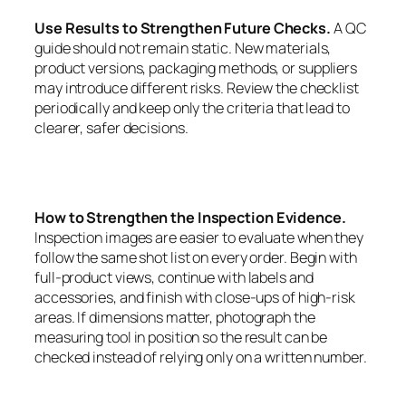
Use Results to Strengthen Future Checks.
A QC
guide should not remain static. New materials,
product versions, packaging methods, or suppliers
may introduce different risks. Review the checklist
periodically and keep only the criteria that lead to
clearer, safer decisions.
How to Strengthen the Inspection Evidence.
Inspection images are easier to evaluate when they
follow the same shot list on every order. Begin with
full-product views, continue with labels and
accessories, and finish with close-ups of high-risk
areas. If dimensions matter, photograph the
measuring tool in position so the result can be
checked instead of relying only on a written number.