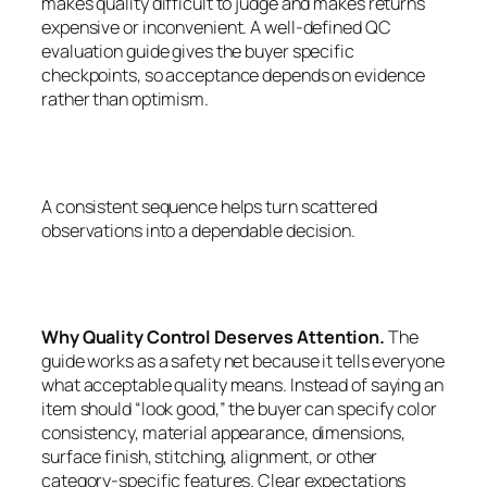
makes quality difficult to judge and makes returns
expensive or inconvenient. A well-defined QC
evaluation guide gives the buyer specific
checkpoints, so acceptance depends on evidence
rather than optimism.
A consistent sequence helps turn scattered
observations into a dependable decision.
Why Quality Control Deserves Attention.
The
guide works as a safety net because it tells everyone
what acceptable quality means. Instead of saying an
item should “look good,” the buyer can specify color
consistency, material appearance, dimensions,
surface finish, stitching, alignment, or other
category-specific features. Clear expectations