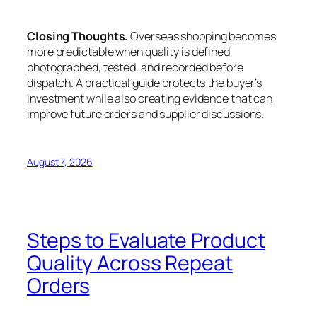
Closing Thoughts.
Overseas shopping becomes
more predictable when quality is defined,
photographed, tested, and recorded before
dispatch. A practical guide protects the buyer’s
investment while also creating evidence that can
improve future orders and supplier discussions.
August 7, 2026
Steps to Evaluate Product
Quality Across Repeat
Orders