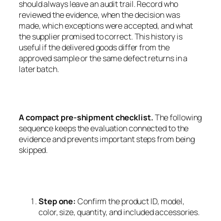
should always leave an audit trail. Record who
reviewed the evidence, when the decision was
made, which exceptions were accepted, and what
the supplier promised to correct. This history is
useful if the delivered goods differ from the
approved sample or the same defect returns in a
later batch.
A compact pre-shipment checklist.
The following
sequence keeps the evaluation connected to the
evidence and prevents important steps from being
skipped.
Step one:
Confirm the product ID, model,
color, size, quantity, and included accessories.