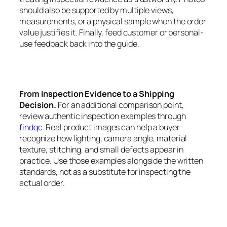
should also be supported by multiple views,
measurements, or a physical sample when the order
value justifies it. Finally, feed customer or personal-
use feedback back into the guide.
From Inspection Evidence to a Shipping
Decision.
For an additional comparison point,
review authentic inspection examples through
findqc
. Real product images can help a buyer
recognize how lighting, camera angle, material
texture, stitching, and small defects appear in
practice. Use those examples alongside the written
standards, not as a substitute for inspecting the
actual order.