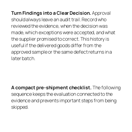
Turn Findings into a Clear Decision.
Approval
should always leave an audit trail. Record who
reviewed the evidence, when the decision was
made, which exceptions were accepted, and what
the supplier promised to correct. This history is
useful if the delivered goods differ from the
approved sample or the same defect returns in a
later batch.
A compact pre-shipment checklist.
The following
sequence keeps the evaluation connected to the
evidence and prevents important steps from being
skipped.