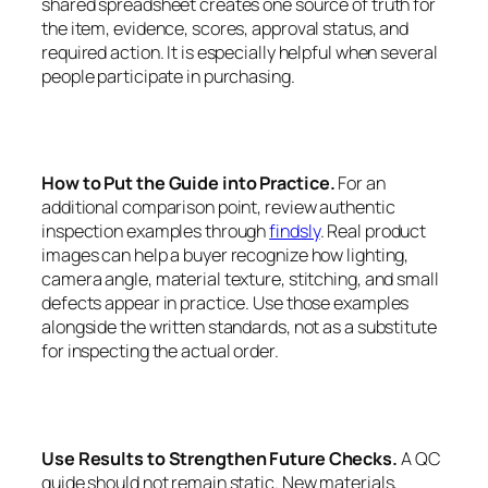
shared spreadsheet creates one source of truth for
the item, evidence, scores, approval status, and
required action. It is especially helpful when several
people participate in purchasing.
How to Put the Guide into Practice.
For an
additional comparison point, review authentic
inspection examples through
findsly
. Real product
images can help a buyer recognize how lighting,
camera angle, material texture, stitching, and small
defects appear in practice. Use those examples
alongside the written standards, not as a substitute
for inspecting the actual order.
Use Results to Strengthen Future Checks.
A QC
guide should not remain static. New materials,