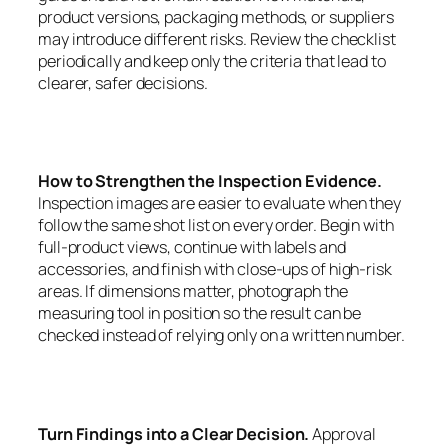
product versions, packaging methods, or suppliers
may introduce different risks. Review the checklist
periodically and keep only the criteria that lead to
clearer, safer decisions.
How to Strengthen the Inspection Evidence.
Inspection images are easier to evaluate when they
follow the same shot list on every order. Begin with
full-product views, continue with labels and
accessories, and finish with close-ups of high-risk
areas. If dimensions matter, photograph the
measuring tool in position so the result can be
checked instead of relying only on a written number.
Turn Findings into a Clear Decision.
Approval