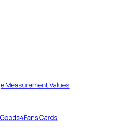
rge Measurement Values
h Goods4Fans Cards