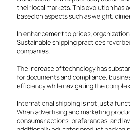
their local markets. This evolution has 
based on aspects such as weight, dimen
In enhancement to prices, organizations
Sustainable shipping practices reverbe
companies.
The increase of technology has substan
for documents and compliance, busines
efficiency while navigating the complexi
International shipping is not just a func
When advertising and marketing products
consumer actions, preferences, and law
additionally educates product packaging 