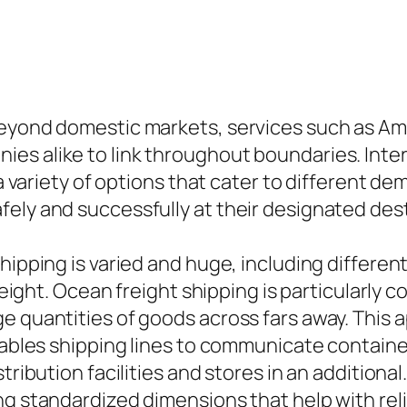
beyond domestic markets, services such as Ama
s alike to link throughout boundaries. Interna
g a variety of options that cater to different 
ely and successfully at their designated dest
hipping is varied and huge, including differen
reight. Ocean freight shipping is particularly c
e quantities of goods across fars away. This
enables shipping lines to communicate contain
tribution facilities and stores in an additiona
g standardized dimensions that help with relia