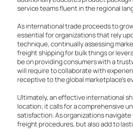
service teams fluent in the regional lan
As international trade proceeds to grow
essential for organizations that rely u
technique, continually assessing mark
freight shipping for bulk things or lev
be on providing consumers with a trustw
will require to collaborate with experi
receptive to the global marketplace’s e
Ultimately, an effective international 
location; it calls for a comprehensive 
satisfaction. As organizations navigate
freight procedures, but also add to las