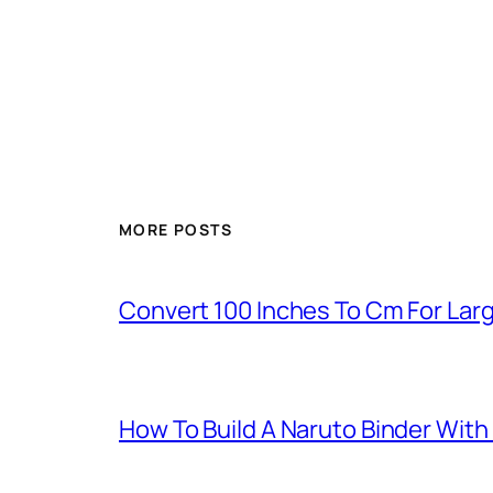
MORE POSTS
Convert 100 Inches To Cm For La
How To Build A Naruto Binder Wit