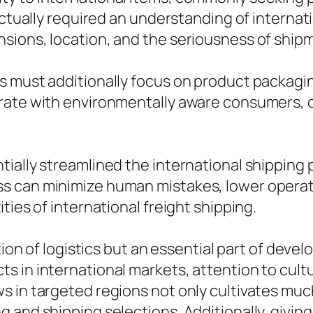
actually required an understanding of internati
sions, location, and the seriousness of ship
 must additionally focus on product packagin
rate with environmentally aware consumers, c
tially streamlined the international shippin
s can minimize human mistakes, lower operat
ties of international freight shipping.
tion of logistics but an essential part of devel
 in international markets, attention to cultur
s in targeted regions not only cultivates m
and shipping selections. Additionally, giving 