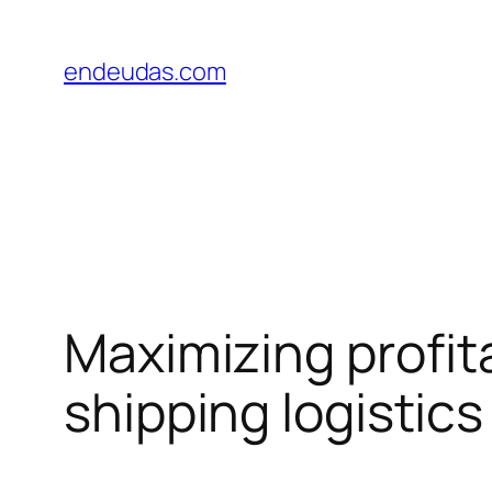
Skip
to
endeudas.com
content
Maximizing profit
shipping logistics