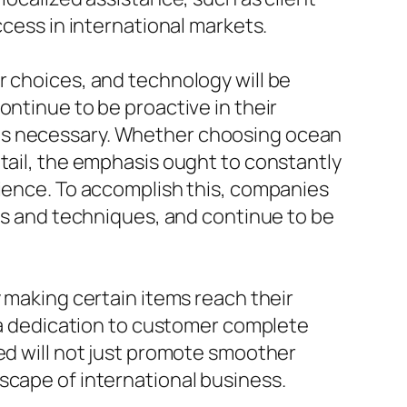
ccess in international markets.
r choices, and technology will be
ontinue to be proactive in their
 as necessary. Whether choosing ocean
etail, the emphasis ought to constantly
rience. To accomplish this, companies
ems and techniques, and continue to be
y making certain items reach their
d a dedication to customer complete
ned will not just promote smoother
scape of international business.