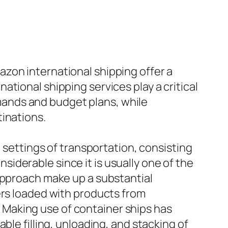
zon international shipping offer a
tional shipping services play a critical
demands and budget plans, while
inations.
t settings of transportation, consisting
onsiderable since it is usually one of the
 approach make up a substantial
ers loaded with products from
l. Making use of container ships has
ble filling, unloading, and stacking of