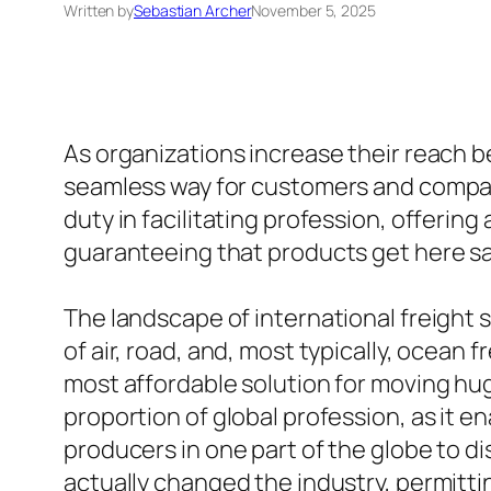
Written by
Sebastian Archer
November 5, 2025
As organizations increase their reach 
seamless way for customers and companie
duty in facilitating profession, offerin
guaranteeing that products get here saf
The landscape of international freight s
of air, road, and, most typically, ocean f
most affordable solution for moving hug
proportion of global profession, as it 
producers in one part of the globe to dis
actually changed the industry, permittin