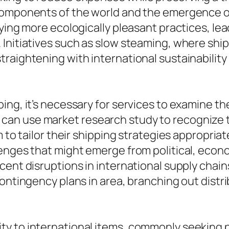
 components of the world and the emergence o
uying more ecologically pleasant practices, le
Initiatives such as slow steaming, where ships
raightening with international sustainability
ing, it’s necessary for services to examine t
an use market research study to recognize t
m to tailor their shipping strategies appropria
enges that might emerge from political, econo
cent disruptions in international supply chai
ontingency plans in area, branching out distrib
y to international items, commonly seeking pr