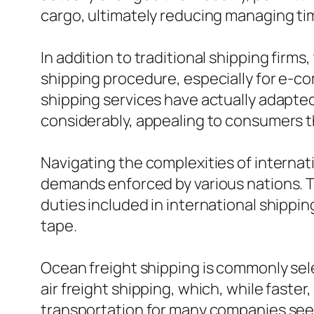
cargo, ultimately reducing managing ti
In addition to traditional shipping firm
shipping procedure, especially for e-co
shipping services have actually adapte
considerably, appealing to consumers tha
Navigating the complexities of internat
demands enforced by various nations. 
duties included in international shipp
tape.
Ocean freight shipping is commonly sele
air freight shipping, which, while faste
transportation for many companies seek