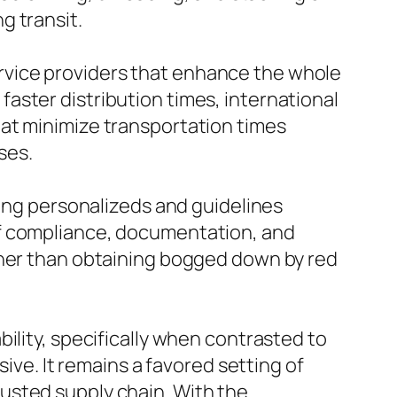
g transit.
 service providers that enhance the whole
aster distribution times, international
at minimize transportation times
ses.
ring personalizeds and guidelines
of compliance, documentation, and
ther than obtaining bogged down by red
ility, specifically when contrasted to
ive. It remains a favored setting of
usted supply chain. With the