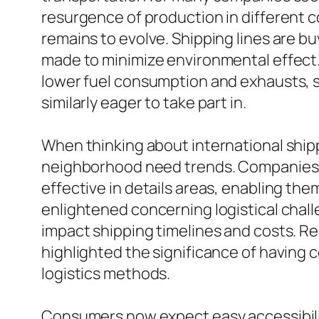
resurgence of production in different
remains to evolve. Shipping lines are b
made to minimize environmental effect. 
lower fuel consumption and exhausts, st
similarly eager to take part in.
When thinking about international shipp
neighborhood need trends. Companies c
effective in details areas, enabling the
enlightened concerning logistical chall
impact shipping timelines and costs. Re
highlighted the significance of having c
logistics methods.
Consumers now expect easy accessibilit