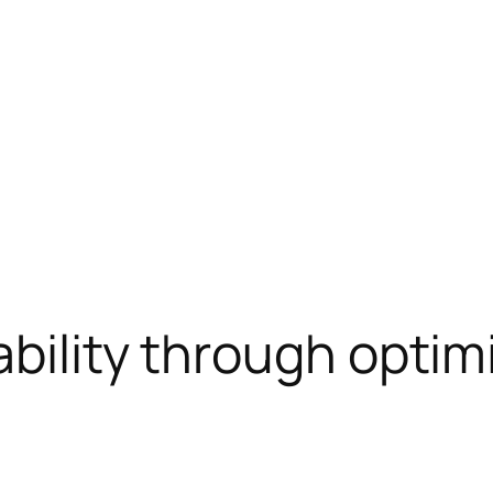
ability through optim