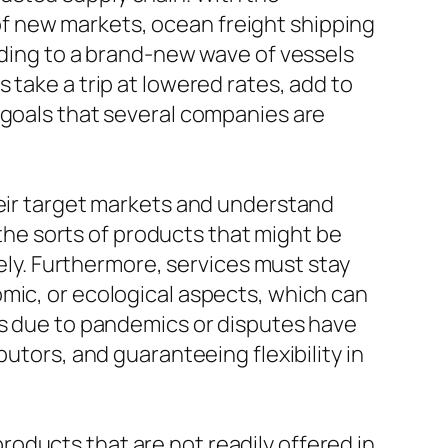
f new markets, ocean freight shipping
ading to a brand-new wave of vessels
 take a trip at lowered rates, add to
 goals that several companies are
heir target markets and understand
he sorts of products that might be
tely. Furthermore, services must stay
mic, or ecological aspects, which can
ns due to pandemics or disputes have
utors, and guaranteeing flexibility in
oducts that are not readily offered in