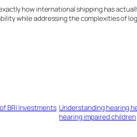
exactly how international shipping has actua
ity while addressing the complexities of logis
 of BRI Investments
Understanding hearing hea
hearing impaired children