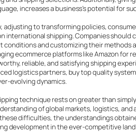
guage, increases a business’s potential for su
, adjusting to transforming policies, consume
pon international shipping. Companies should c
et conditions and customizing their methods
eraging ecommerce platforms like Amazon for r
orthy, reliable, and satisfying shipping expe
enced logistics partners, buy top quality syst
ver-evolving dynamics.
shipping technique rests on greater than simpl
understanding of global markets, logistics, an
 these difficulties, the understandings obtai
ting development in the ever-competitive land