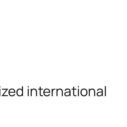
ized international