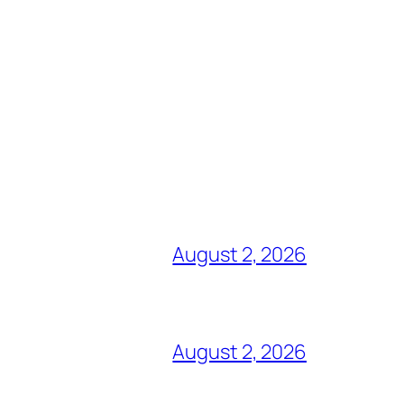
August 2, 2026
August 2, 2026