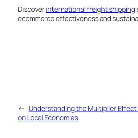
Discover
international freight shipping
ecommerce effectiveness and sustainabil
←
Understanding the Multiplier Effect
on Local Economies