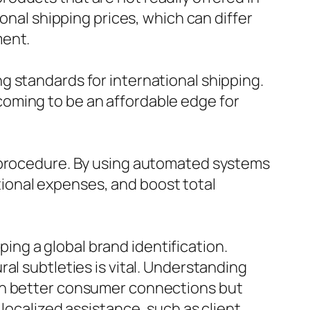
onal shipping prices, which can differ
ment.
g standards for international shipping.
oming to be an affordable edge for
g procedure. By using automated systems
ional expenses, and boost total
oping a global brand identification.
al subtleties is vital. Understanding
uch better consumer connections but
localized assistance, such as client