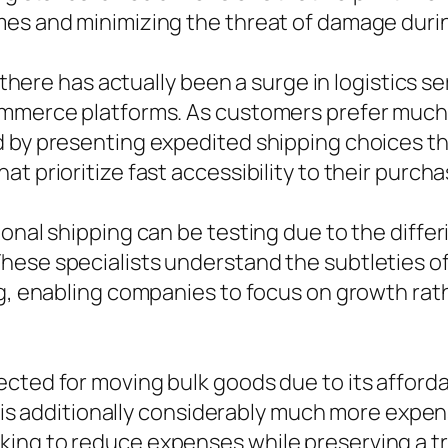
mes and minimizing the threat of damage durin
s, there has actually been a surge in logistics
mmerce platforms. As customers prefer much f
d by presenting expedited shipping choices th
t prioritize fast accessibility to their purcha
ional shipping can be testing due to the diffe
These specialists understand the subtleties 
ing, enabling companies to focus on growth ra
cted for moving bulk goods due to its affordab
r, is additionally considerably much more expens
ing to reduce expenses while preserving a tr