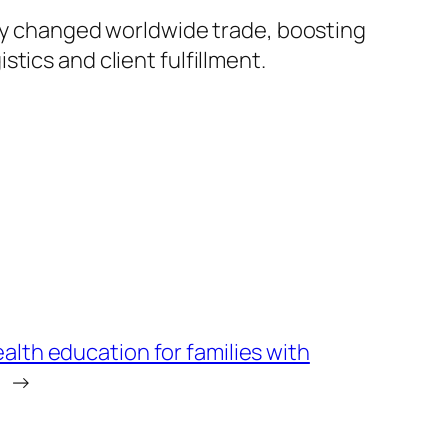
lly changed worldwide trade, boosting
tics and client fulfillment.
lth education for families with
→