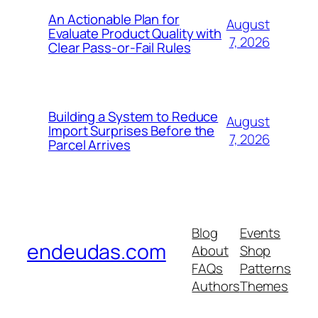
An Actionable Plan for
August
Evaluate Product Quality with
7, 2026
Clear Pass-or-Fail Rules
Building a System to Reduce
August
Import Surprises Before the
7, 2026
Parcel Arrives
Blog
Events
endeudas.com
About
Shop
FAQs
Patterns
Authors
Themes