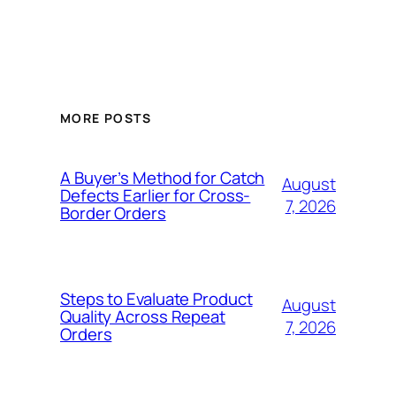
MORE POSTS
A Buyer’s Method for Catch
August
Defects Earlier for Cross-
7, 2026
Border Orders
Steps to Evaluate Product
August
Quality Across Repeat
7, 2026
Orders