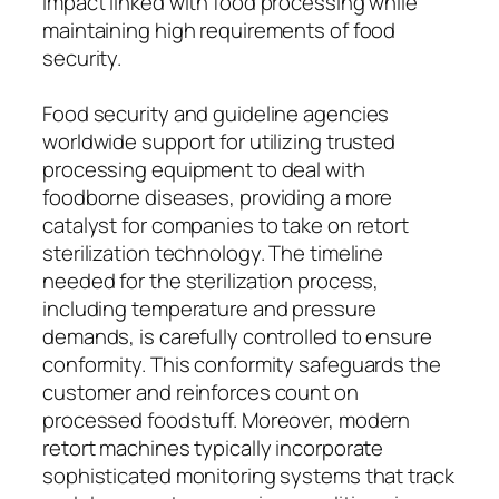
impact linked with food processing while
maintaining high requirements of food
security.
Food security and guideline agencies
worldwide support for utilizing trusted
processing equipment to deal with
foodborne diseases, providing a more
catalyst for companies to take on retort
sterilization technology. The timeline
needed for the sterilization process,
including temperature and pressure
demands, is carefully controlled to ensure
conformity. This conformity safeguards the
customer and reinforces count on
processed foodstuff. Moreover, modern
retort machines typically incorporate
sophisticated monitoring systems that track