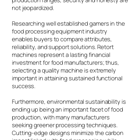
not jeopardized.
Researching well established gamers in the
food processing equipment industry
enables buyers to compare attributes,
reliability, and support solutions. Retort
machines represent a lasting financial
investment for food manufacturers; thus,
selecting a quality machine is extremely
important in attaining sustained functional
success.
Furthermore, environmental sustainability is
ending up being an important facet of food
production, with many manufacturers
seeking greener processing techniques.
Cutting-edge designs minimize the carbon