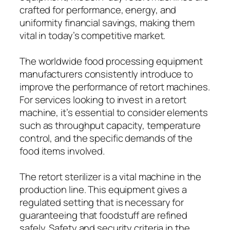
crafted for performance, energy, and
uniformity financial savings, making them
vital in today’s competitive market.
The worldwide food processing equipment
manufacturers consistently introduce to
improve the performance of retort machines.
For services looking to invest in a retort
machine, it’s essential to consider elements
such as throughput capacity, temperature
control, and the specific demands of the
food items involved.
The retort sterilizer is a vital machine in the
production line. This equipment gives a
regulated setting that is necessary for
guaranteeing that foodstuff are refined
safely. Safety and security criteria in the