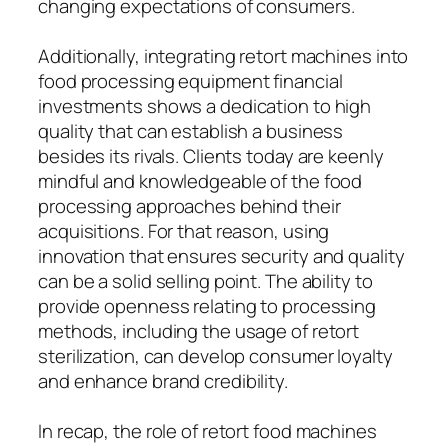
changing expectations of consumers.
Additionally, integrating retort machines into
food processing equipment financial
investments shows a dedication to high
quality that can establish a business
besides its rivals. Clients today are keenly
mindful and knowledgeable of the food
processing approaches behind their
acquisitions. For that reason, using
innovation that ensures security and quality
can be a solid selling point. The ability to
provide openness relating to processing
methods, including the usage of retort
sterilization, can develop consumer loyalty
and enhance brand credibility.
In recap, the role of retort food machines