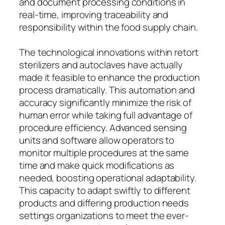
and document processing conditions in
real-time, improving traceability and
responsibility within the food supply chain.
The technological innovations within retort
sterilizers and autoclaves have actually
made it feasible to enhance the production
process dramatically. This automation and
accuracy significantly minimize the risk of
human error while taking full advantage of
procedure efficiency. Advanced sensing
units and software allow operators to
monitor multiple procedures at the same
time and make quick modifications as
needed, boosting operational adaptability.
This capacity to adapt swiftly to different
products and differing production needs
settings organizations to meet the ever-