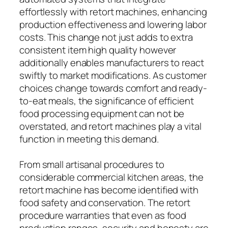
effortlessly with retort machines, enhancing
production effectiveness and lowering labor
costs. This change not just adds to extra
consistent item high quality however
additionally enables manufacturers to react
swiftly to market modifications. As customer
choices change towards comfort and ready-
to-eat meals, the significance of efficient
food processing equipment can not be
overstated, and retort machines play a vital
function in meeting this demand.
From small artisanal procedures to
considerable commercial kitchen areas, the
retort machine has become identified with
food safety and conservation. The retort
procedure warranties that even as food
production ranges, security and honesty are