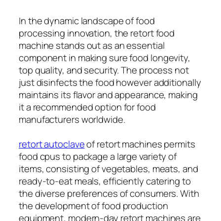
In the dynamic landscape of food
processing innovation, the retort food
machine stands out as an essential
component in making sure food longevity,
top quality, and security. The process not
just disinfects the food however additionally
maintains its flavor and appearance, making
it a recommended option for food
manufacturers worldwide.
retort autoclave
of retort machines permits
food cpus to package a large variety of
items, consisting of vegetables, meats, and
ready-to-eat meals, efficiently catering to
the diverse preferences of consumers. With
the development of food production
equipment, modern-day retort machines are