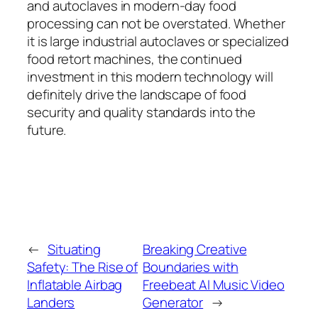
and autoclaves in modern-day food
processing can not be overstated. Whether
it is large industrial autoclaves or specialized
food retort machines, the continued
investment in this modern technology will
definitely drive the landscape of food
security and quality standards into the
future.
←
Situating
Breaking Creative
Safety: The Rise of
Boundaries with
Inflatable Airbag
Freebeat AI Music Video
Landers
Generator
→