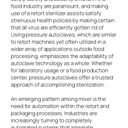
food industry are paramount, and making
use of a retort sterilizer assists satisfy
strenuous health policies by making certain
that all virus are efficiently gotten rid of.
Using pressure autoclaves, which are similar
to retort machines yet often utilized in a
wider array of applications outside food
processing, emphasizes the adaptability of
autoclave technology as a whole. Whether
for laboratory usage or a food production
center, pressure autoclaves offer a trusted
approach of accomplishing sterilization.
An emerging pattern among mixer is the
need for automation within the retort and
packaging processes. Industries are
increasingly turning to completely
automated systems that integrate