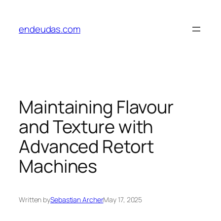
Skip
to
endeudas.com
content
Maintaining Flavour
and Texture with
Advanced Retort
Machines
Written by
Sebastian Archer
May 17, 2025