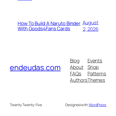
August
How To Build A Naruto Binder
With Goods4Fans Cards
2, 2026
Blog
Events
endeudas.com
About
Shop
FAQs
Patterns
Authors
Themes
Twenty Twenty-Five
Designed with
WordPress