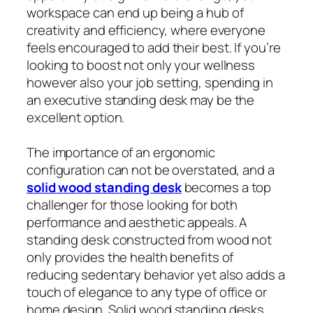
workspace can end up being a hub of
creativity and efficiency, where everyone
feels encouraged to add their best. If you’re
looking to boost not only your wellness
however also your job setting, spending in
an executive standing desk may be the
excellent option.
The importance of an ergonomic
configuration can not be overstated, and a
solid wood standing desk
becomes a top
challenger for those looking for both
performance and aesthetic appeals. A
standing desk constructed from wood not
only provides the health benefits of
reducing sedentary behavior yet also adds a
touch of elegance to any type of office or
home design. Solid wood standing desks,