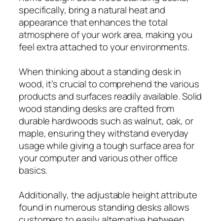
specifically, bring a natural heat and
appearance that enhances the total
atmosphere of your work area, making you
feel extra attached to your environments.
When thinking about a standing desk in
wood, it’s crucial to comprehend the various
products and surfaces readily available. Solid
wood standing desks are crafted from
durable hardwoods such as walnut, oak, or
maple, ensuring they withstand everyday
usage while giving a tough surface area for
your computer and various other office
basics.
Additionally, the adjustable height attribute
found in numerous standing desks allows
customers to easily alternative between