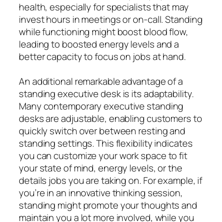
health, especially for specialists that may
invest hours in meetings or on-call. Standing
while functioning might boost blood flow,
leading to boosted energy levels and a
better capacity to focus on jobs at hand.
An additional remarkable advantage of a
standing executive desk is its adaptability.
Many contemporary executive standing
desks are adjustable, enabling customers to
quickly switch over between resting and
standing settings. This flexibility indicates
you can customize your work space to fit
your state of mind, energy levels, or the
details jobs you are taking on. For example, if
you’re in an innovative thinking session,
standing might promote your thoughts and
maintain you a lot more involved, while you