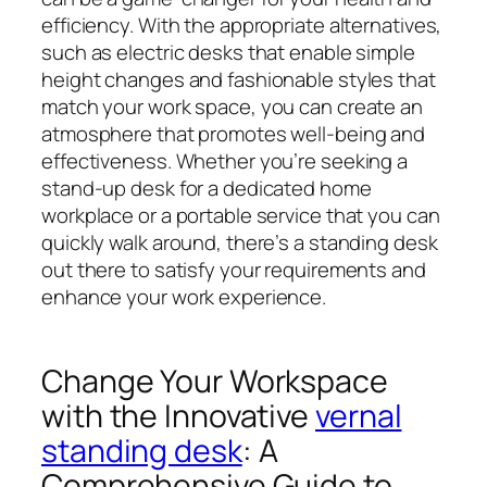
efficiency. With the appropriate alternatives,
such as electric desks that enable simple
height changes and fashionable styles that
match your work space, you can create an
atmosphere that promotes well-being and
effectiveness. Whether you’re seeking a
stand-up desk for a dedicated home
workplace or a portable service that you can
quickly walk around, there’s a standing desk
out there to satisfy your requirements and
enhance your work experience.
Change Your Workspace
with the Innovative
vernal
standing desk
: A
Comprehensive Guide to