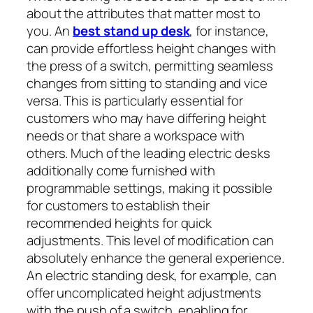
about the attributes that matter most to
you. An
best stand up desk
, for instance,
can provide effortless height changes with
the press of a switch, permitting seamless
changes from sitting to standing and vice
versa. This is particularly essential for
customers who may have differing height
needs or that share a workspace with
others. Much of the leading electric desks
additionally come furnished with
programmable settings, making it possible
for customers to establish their
recommended heights for quick
adjustments. This level of modification can
absolutely enhance the general experience.
An electric standing desk, for example, can
offer uncomplicated height adjustments
with the push of a switch, enabling for