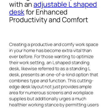
with an
adjustable L shaped
desk
for Enhanced
Productivity and Comfort
Creating a productive and comfy work space
in your home has become extra vital than
ever before. For those wanting to optimize
their work setting, an L shaped standing
desk, likewise referred to as a standing L
desk, presents an one-of-a-kind option that
combines type and function. This cutting-
edge desk layout not just provides ample
area for numerous screens and workplace
supplies but additionally urges a much
healthier working stance by permitting users