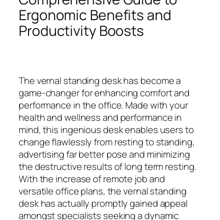
Ergonomic Benefits and
Productivity Boosts
The vernal standing desk has become a
game-changer for enhancing comfort and
performance in the office. Made with your
health and wellness and performance in
mind, this ingenious desk enables users to
change flawlessly from resting to standing,
advertising far better pose and minimizing
the destructive results of long term resting.
With the increase of remote job and
versatile office plans, the vernal standing
desk has actually promptly gained appeal
amongst specialists seeking a dynamic