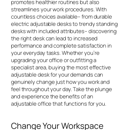
promotes healthier routines but also
streamlines your work procedures. With
countless choices available– from durable
electric adjustable desks to trendy standing
desks with included attributes– discovering
the right desk can lead to increased
performance and complete satisfaction in
your everyday tasks. Whether you’re
upgrading your office or outfitting a
specialist area, buying the most effective
adjustable desk for your demands can
genuinely change just how you work and
feel throughout your day. Take the plunge
and experience the benefits of an
adjustable office that functions for you.
Change Your Workspace