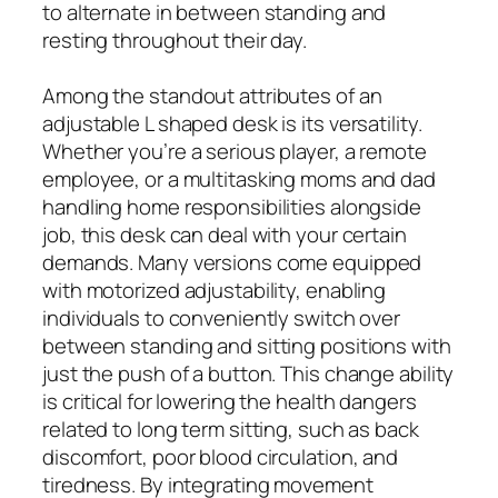
to alternate in between standing and
resting throughout their day.
Among the standout attributes of an
adjustable L shaped desk is its versatility.
Whether you’re a serious player, a remote
employee, or a multitasking moms and dad
handling home responsibilities alongside
job, this desk can deal with your certain
demands. Many versions come equipped
with motorized adjustability, enabling
individuals to conveniently switch over
between standing and sitting positions with
just the push of a button. This change ability
is critical for lowering the health dangers
related to long term sitting, such as back
discomfort, poor blood circulation, and
tiredness. By integrating movement