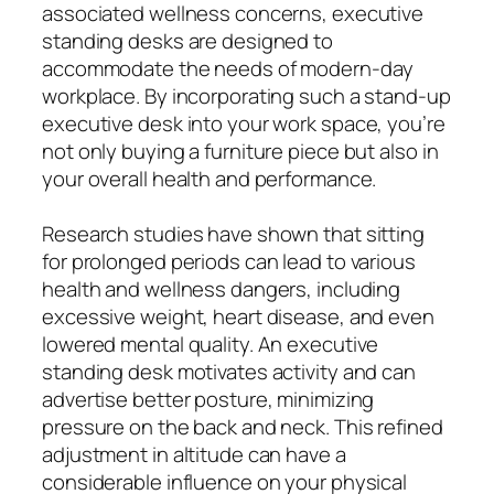
associated wellness concerns, executive
standing desks are designed to
accommodate the needs of modern-day
workplace. By incorporating such a stand-up
executive desk into your work space, you’re
not only buying a furniture piece but also in
your overall health and performance.
Research studies have shown that sitting
for prolonged periods can lead to various
health and wellness dangers, including
excessive weight, heart disease, and even
lowered mental quality. An executive
standing desk motivates activity and can
advertise better posture, minimizing
pressure on the back and neck. This refined
adjustment in altitude can have a
considerable influence on your physical