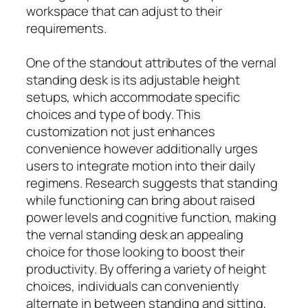
workspace that can adjust to their
requirements.
One of the standout attributes of the vernal
standing desk is its adjustable height
setups, which accommodate specific
choices and type of body. This
customization not just enhances
convenience however additionally urges
users to integrate motion into their daily
regimens. Research suggests that standing
while functioning can bring about raised
power levels and cognitive function, making
the vernal standing desk an appealing
choice for those looking to boost their
productivity. By offering a variety of height
choices, individuals can conveniently
alternate in between standing and sitting,