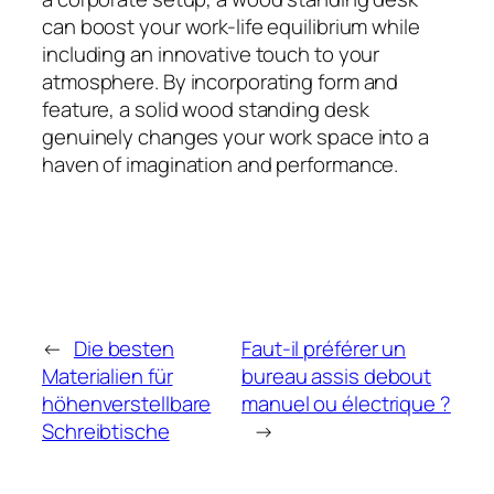
can boost your work-life equilibrium while
including an innovative touch to your
atmosphere. By incorporating form and
feature, a solid wood standing desk
genuinely changes your work space into a
haven of imagination and performance.
←
Die besten
Faut-il préférer un
Materialien für
bureau assis debout
höhenverstellbare
manuel ou électrique ?
Schreibtische
→