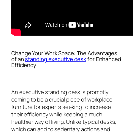
Change Your Work Space: The Advantages
of an
standing executive desk
for Enhanced
Efficiency
An executive standing desk is promptly
coming to be a crucial piece of workplace
furniture for experts seeking to increase
their efficiency while keeping a much
healthier way of living. Unlike typical desks,
which can add to sedentary actions and