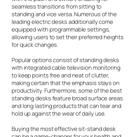
seamless transitions from sitting to
standing and vice versa. Numerous of the
leading electric desks additionally come
equipped with programmable settings,
allowing users to set their preferred heights
for quick changes.
Popular options consist of standing desks
with integrated cable television monitoring
to keep points free and neat of clutter,
making certain that the emphasis stays on
productivity. Furthermore, some of the best
standing desks feature broad surface areas
and long lasting products that can tear and
hold up against the wear of daily use.
Buying the most effective sit-stand desk
can be a game-changer for your health and