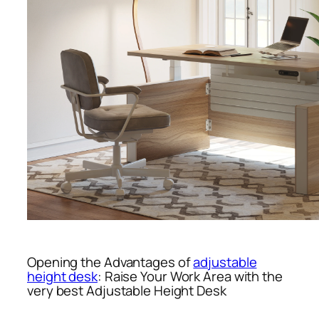
Opening the Advantages of
adjustable
height desk
: Raise Your Work Area with the
very best Adjustable Height Desk