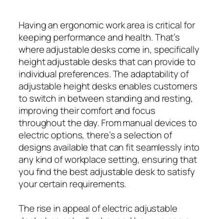
Having an ergonomic work area is critical for
keeping performance and health. That’s
where adjustable desks come in, specifically
height adjustable desks that can provide to
individual preferences. The adaptability of
adjustable height desks enables customers
to switch in between standing and resting,
improving their comfort and focus
throughout the day. From manual devices to
electric options, there’s a selection of
designs available that can fit seamlessly into
any kind of workplace setting, ensuring that
you find the best adjustable desk to satisfy
your certain requirements.
The rise in appeal of electric adjustable