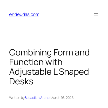
Skip
to
endeudas.com
content
Combining Form and
Function with
Adjustable L Shaped
Desks
Written by
Sebastian Archer
March 16, 2026