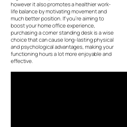
however it also promotes a healthier work-
life balance by motivating movement and
much better position. If you’re aiming to
boost your home office experience,
purchasing a corner standing desk is a wise
choice that can cause long-lasting physical
and psychological advantages, making your
functioning hours a lot more enjoyable and
effective.