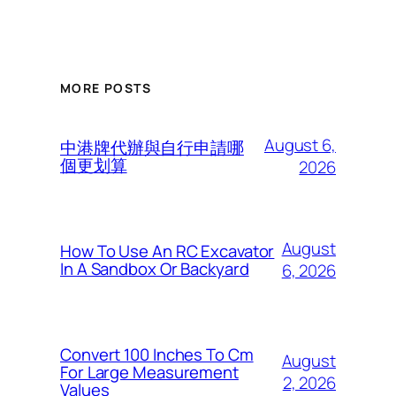
MORE POSTS
August 6,
中港牌代辦與自行申請哪
個更划算
2026
August
How To Use An RC Excavator
In A Sandbox Or Backyard
6, 2026
Convert 100 Inches To Cm
August
For Large Measurement
2, 2026
Values