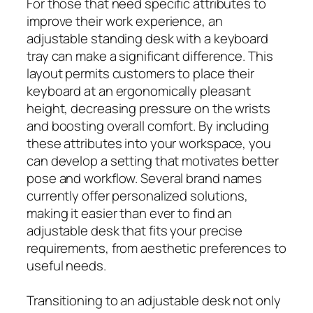
For those that need specific attributes to
improve their work experience, an
adjustable standing desk with a keyboard
tray can make a significant difference. This
layout permits customers to place their
keyboard at an ergonomically pleasant
height, decreasing pressure on the wrists
and boosting overall comfort. By including
these attributes into your workspace, you
can develop a setting that motivates better
pose and workflow. Several brand names
currently offer personalized solutions,
making it easier than ever to find an
adjustable desk that fits your precise
requirements, from aesthetic preferences to
useful needs.
Transitioning to an adjustable desk not only