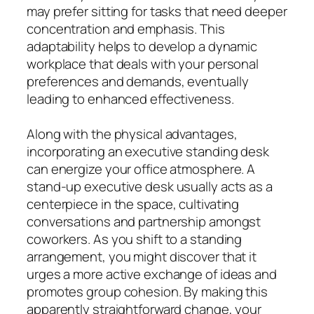
may prefer sitting for tasks that need deeper
concentration and emphasis. This
adaptability helps to develop a dynamic
workplace that deals with your personal
preferences and demands, eventually
leading to enhanced effectiveness.
Along with the physical advantages,
incorporating an executive standing desk
can energize your office atmosphere. A
stand-up executive desk usually acts as a
centerpiece in the space, cultivating
conversations and partnership amongst
coworkers. As you shift to a standing
arrangement, you might discover that it
urges a more active exchange of ideas and
promotes group cohesion. By making this
apparently straightforward change, your