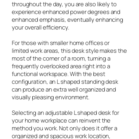
throughout the day, you are also likely to
experience enhanced power degrees and
enhanced emphasis, eventually enhancing
your overall efficiency.
For those with smaller home offices or
limited work areas, this desk style makes the
most of the corner of a room, turning a
frequently overlooked area right into a
functional workspace. With the best
configuration, an L shaped standing desk
can produce an extra well organized and
visually pleasing environment.
Selecting an adjustable L shaped desk for
your home workplace can reinvent the
method you work. Not only does it offer a
organized and spacious work location,