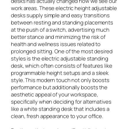
desks has actually changed how we see our
work areas. These electric height adjustable
desks supply simple and easy transitions
between resting and standing placements
at the push of a switch, advertising much
better stance and minimizing the risk of
health and wellness issues related to
prolonged sitting. One of the most desired
styles is the electric adjustable standing
desk, which often consists of features like
programmable height setups and a sleek
style. This modern touch not only boosts
performance but additionally boosts the
aesthetic appeal of your workspace,
specifically when deciding for alternatives
like a white standing desk that includes a
clean, fresh appearance to your office.