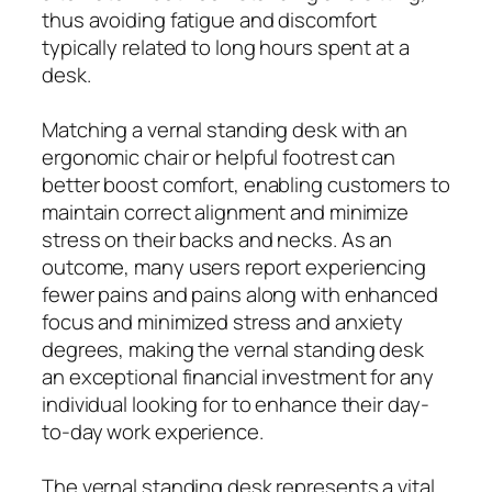
thus avoiding fatigue and discomfort
typically related to long hours spent at a
desk.
Matching a vernal standing desk with an
ergonomic chair or helpful footrest can
better boost comfort, enabling customers to
maintain correct alignment and minimize
stress on their backs and necks. As an
outcome, many users report experiencing
fewer pains and pains along with enhanced
focus and minimized stress and anxiety
degrees, making the vernal standing desk
an exceptional financial investment for any
individual looking for to enhance their day-
to-day work experience.
The vernal standing desk represents a vital