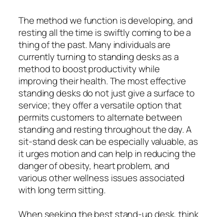
The method we function is developing, and
resting all the time is swiftly coming to be a
thing of the past. Many individuals are
currently turning to standing desks as a
method to boost productivity while
improving their health. The most effective
standing desks do not just give a surface to
service; they offer a versatile option that
permits customers to alternate between
standing and resting throughout the day. A
sit-stand desk can be especially valuable, as
it urges motion and can help in reducing the
danger of obesity, heart problem, and
various other wellness issues associated
with long term sitting.
When seeking the best stand-up desk, think