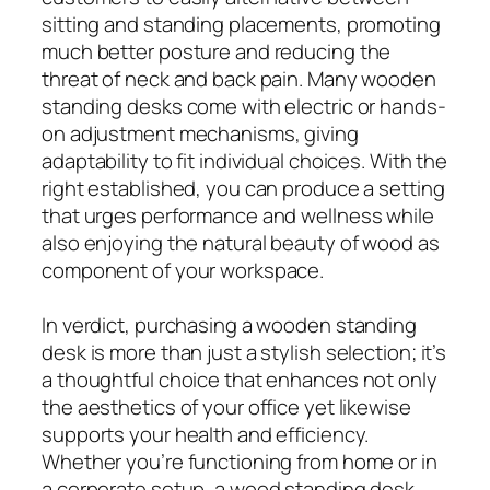
sitting and standing placements, promoting
much better posture and reducing the
threat of neck and back pain. Many wooden
standing desks come with electric or hands-
on adjustment mechanisms, giving
adaptability to fit individual choices. With the
right established, you can produce a setting
that urges performance and wellness while
also enjoying the natural beauty of wood as
component of your workspace.
In verdict, purchasing a wooden standing
desk is more than just a stylish selection; it’s
a thoughtful choice that enhances not only
the aesthetics of your office yet likewise
supports your health and efficiency.
Whether you’re functioning from home or in
a corporate setup, a wood standing desk