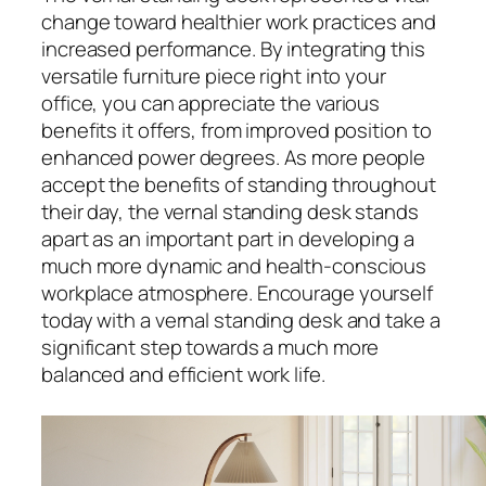
change toward healthier work practices and
increased performance. By integrating this
versatile furniture piece right into your
office, you can appreciate the various
benefits it offers, from improved position to
enhanced power degrees. As more people
accept the benefits of standing throughout
their day, the vernal standing desk stands
apart as an important part in developing a
much more dynamic and health-conscious
workplace atmosphere. Encourage yourself
today with a vernal standing desk and take a
significant step towards a much more
balanced and efficient work life.