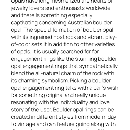
Opals have long mesmerized the hearts of
jewelry lovers and enthusiasts worldwide
and there is something especially
captivating concerning Australian boulder
opal. The special formation of boulder opal
with its ingrained host rock and vibrant play-
of-color sets it in addition to other varieties
of opals. It is usually searched for for
engagement rings like the stunning boulder
opal engagement rings that sympathetically
blend the all-natural charm of the rock with
its charming symbolism. Picking a boulder
opal engagement ring talks with a pair’s wish
for something original and really unique
resonating with the individuality and love
story of the user. Boulder opal rings can be
created in different styles from modern-day
to vintage and can feature going along with