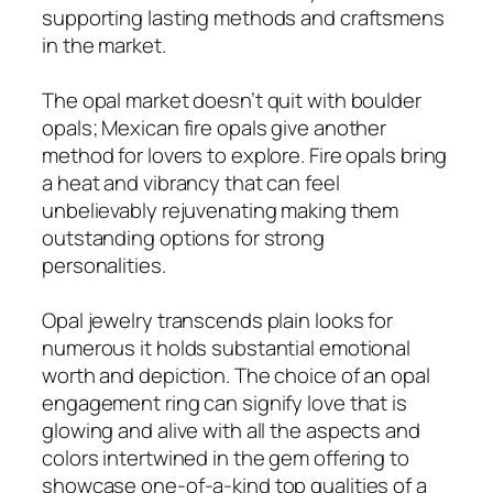
supporting lasting methods and craftsmens
in the market.
The opal market doesn’t quit with boulder
opals; Mexican fire opals give another
method for lovers to explore. Fire opals bring
a heat and vibrancy that can feel
unbelievably rejuvenating making them
outstanding options for strong
personalities.
Opal jewelry transcends plain looks for
numerous it holds substantial emotional
worth and depiction. The choice of an opal
engagement ring can signify love that is
glowing and alive with all the aspects and
colors intertwined in the gem offering to
showcase one-of-a-kind top qualities of a