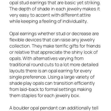
opal stud earrings that are basic yet striking.
The depth of shade in each jewelry makes it
very easy to accent with different attire
while keeping a feeling of individuality.
Opal earrings whether stud or decrease are
flexible devices that can raise any jewelry
collection. They make terrific gifts for friends
or relative that appreciate the shiny look of
opals. With alternatives varying from
traditional round cuts to a lot more detailed
layouts there is an opal earring for every
single preference. Using a large variety of
shade play opals can transition efficiently
from laid-back to formal settings making
them staples for each jewelry box.
A boulder opal pendant can additionally tell