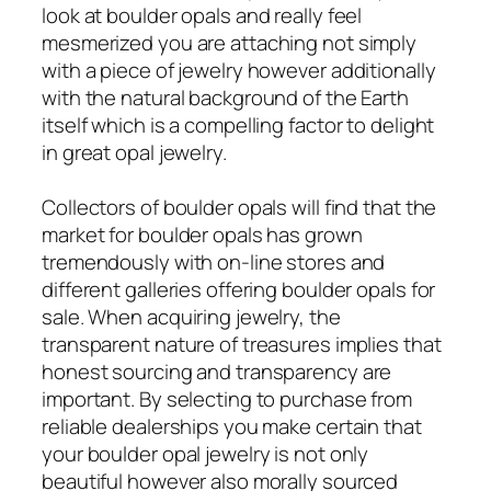
look at boulder opals and really feel
mesmerized you are attaching not simply
with a piece of jewelry however additionally
with the natural background of the Earth
itself which is a compelling factor to delight
in great opal jewelry.
Collectors of boulder opals will find that the
market for boulder opals has grown
tremendously with on-line stores and
different galleries offering boulder opals for
sale. When acquiring jewelry, the
transparent nature of treasures implies that
honest sourcing and transparency are
important. By selecting to purchase from
reliable dealerships you make certain that
your boulder opal jewelry is not only
beautiful however also morally sourced