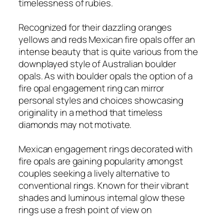
timelessness of rubies.
Recognized for their dazzling oranges
yellows and reds Mexican fire opals offer an
intense beauty that is quite various from the
downplayed style of Australian boulder
opals. As with boulder opals the option of a
fire opal engagement ring can mirror
personal styles and choices showcasing
originality in a method that timeless
diamonds may not motivate.
Mexican engagement rings decorated with
fire opals are gaining popularity amongst
couples seeking a lively alternative to
conventional rings. Known for their vibrant
shades and luminous internal glow these
rings use a fresh point of view on