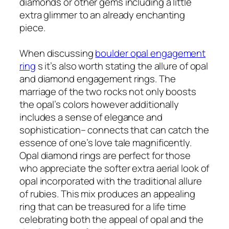
diamonds or other gems including a little
extra glimmer to an already enchanting
piece.
When discussing
boulder opal engagement
ring
s it’s also worth stating the allure of opal
and diamond engagement rings. The
marriage of the two rocks not only boosts
the opal’s colors however additionally
includes a sense of elegance and
sophistication– connects that can catch the
essence of one’s love tale magnificently.
Opal diamond rings are perfect for those
who appreciate the softer extra aerial look of
opal incorporated with the traditional allure
of rubies. This mix produces an appealing
ring that can be treasured for a life time
celebrating both the appeal of opal and the