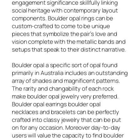
engagement significance skillfully linking
social heritage with contemporary layout
components. Boulder opal rings can be
custom-crafted to come to be unique
pieces that symbolize the pair’s love and
vision complete with the metallic bands and
setups that speak to their distinct narrative.
Boulder opal a specific sort of opal found
primarily in Australia includes an outstanding
array of shades and magnificent patterns.
The rarity and changability of each rock
make boulder opal jewelry very preferred.
Boulder opal earrings boulder opal
necklaces and bracelets can be perfectly
crafted into classy jewelry that can be put
on for any occasion. Moreover day-to-day
users will value the capacity to find boulder