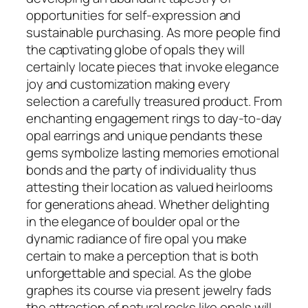
opportunities for self-expression and
sustainable purchasing. As more people find
the captivating globe of opals they will
certainly locate pieces that invoke elegance
joy and customization making every
selection a carefully treasured product. From
enchanting engagement rings to day-to-day
opal earrings and unique pendants these
gems symbolize lasting memories emotional
bonds and the party of individuality thus
attesting their location as valued heirlooms
for generations ahead. Whether delighting
in the elegance of boulder opal or the
dynamic radiance of fire opal you make
certain to make a perception that is both
unforgettable and special. As the globe
graphes its course via present jewelry fads
the attraction of natural rocks like opals will