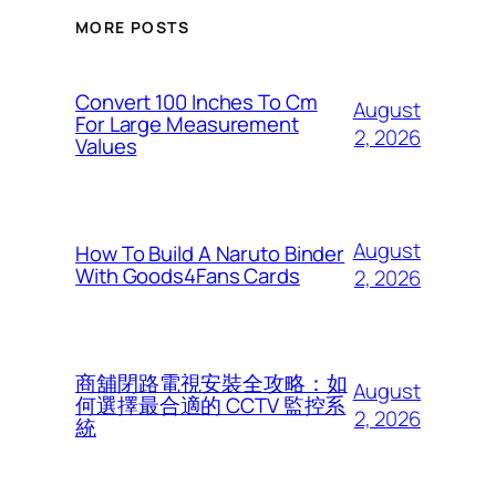
MORE POSTS
Convert 100 Inches To Cm
August
For Large Measurement
2, 2026
Values
August
How To Build A Naruto Binder
With Goods4Fans Cards
2, 2026
商舖閉路電視安裝全攻略：如
August
何選擇最合適的 CCTV 監控系
2, 2026
統