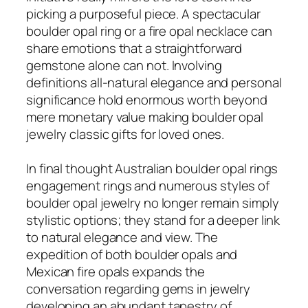
picking a purposeful piece. A spectacular
boulder opal ring or a fire opal necklace can
share emotions that a straightforward
gemstone alone can not. Involving
definitions all-natural elegance and personal
significance hold enormous worth beyond
mere monetary value making boulder opal
jewelry classic gifts for loved ones.
In final thought Australian boulder opal rings
engagement rings and numerous styles of
boulder opal jewelry no longer remain simply
stylistic options; they stand for a deeper link
to natural elegance and view. The
expedition of both boulder opals and
Mexican fire opals expands the
conversation regarding gems in jewelry
developing an abundant tapestry of