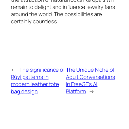
remain to delight and influence jewelry fans
around the world. The possibilities are
certainly countless.
←
The significance of
The Unique Niche of
Rúyì patterns in
Adult Conversations
modern leather tote
in FreeGF’s AI
bag design
Platform
→