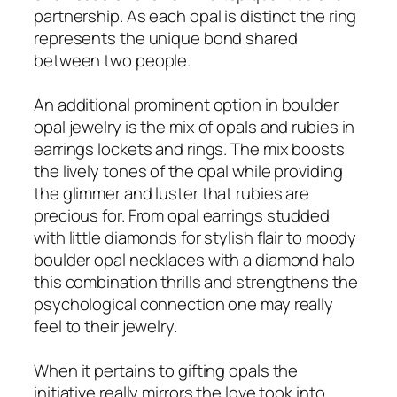
partnership. As each opal is distinct the ring
represents the unique bond shared
between two people.
An additional prominent option in boulder
opal jewelry is the mix of opals and rubies in
earrings lockets and rings. The mix boosts
the lively tones of the opal while providing
the glimmer and luster that rubies are
precious for. From opal earrings studded
with little diamonds for stylish flair to moody
boulder opal necklaces with a diamond halo
this combination thrills and strengthens the
psychological connection one may really
feel to their jewelry.
When it pertains to gifting opals the
initiative really mirrors the love took into