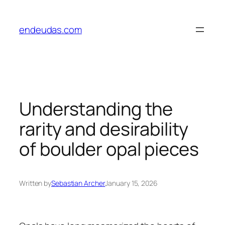
Skip
to
endeudas.com
content
Understanding the
rarity and desirability
of boulder opal pieces
Written by
Sebastian Archer
January 15, 2026