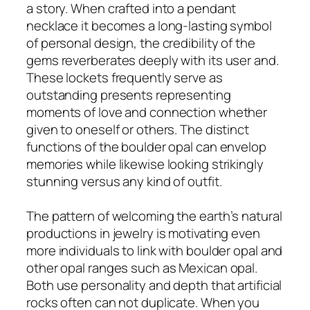
a story. When crafted into a pendant
necklace it becomes a long-lasting symbol
of personal design, the credibility of the
gems reverberates deeply with its user and.
These lockets frequently serve as
outstanding presents representing
moments of love and connection whether
given to oneself or others. The distinct
functions of the boulder opal can envelop
memories while likewise looking strikingly
stunning versus any kind of outfit.
The pattern of welcoming the earth’s natural
productions in jewelry is motivating even
more individuals to link with boulder opal and
other opal ranges such as Mexican opal.
Both use personality and depth that artificial
rocks often can not duplicate. When you