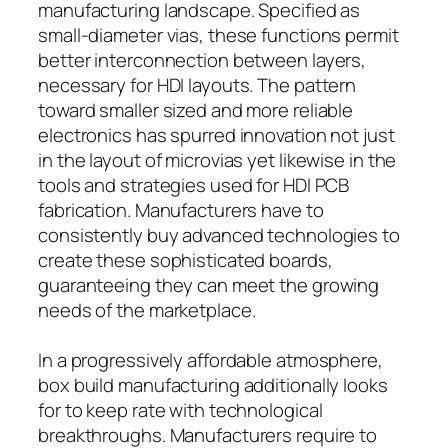
manufacturing landscape. Specified as
small-diameter vias, these functions permit
better interconnection between layers,
necessary for HDI layouts. The pattern
toward smaller sized and more reliable
electronics has spurred innovation not just
in the layout of microvias yet likewise in the
tools and strategies used for HDI PCB
fabrication. Manufacturers have to
consistently buy advanced technologies to
create these sophisticated boards,
guaranteeing they can meet the growing
needs of the marketplace.
In a progressively affordable atmosphere,
box build manufacturing additionally looks
for to keep rate with technological
breakthroughs. Manufacturers require to