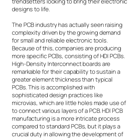
trendsetters looking to bring their electronic
designs to life.
The PCB industry has actually seen raising
complexity driven by the growing demand
for small and reliable electronic tools.
Because of this, companies are producing
more specific PCBs, consisting of HDI PCBs.
High-Density Interconnect boards are
remarkable for their capability to sustain a
greater element thickness than typical
PCBs. This is accomplished with
sophisticated design practices like
microvias, which are little holes made use of
to connect various layers of a PCB. HDI PCB
manufacturing is a more intricate process
compared to standard PCBs, but it plays a
crucial duty in allowing the development of