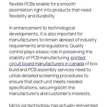
flexible PCBs enable for a smooth
assimilation right into products that need
flexibility and durability.
In enhancement to technological
developments, it is also important for
manufacturers to remain abreast of industry
requirements and regulations. Quality
control plays a basic role in preserving the
stability of PCB manufacturing.
printed
circuit board manufacturers in canada
of box
build and PCB assembly services need to
utilize detailed screening procedures to
ensure that each unit meets needed
specifications, securing both the
manufacturer’s and customer’s interests.
Micro via technology has actually reinvented