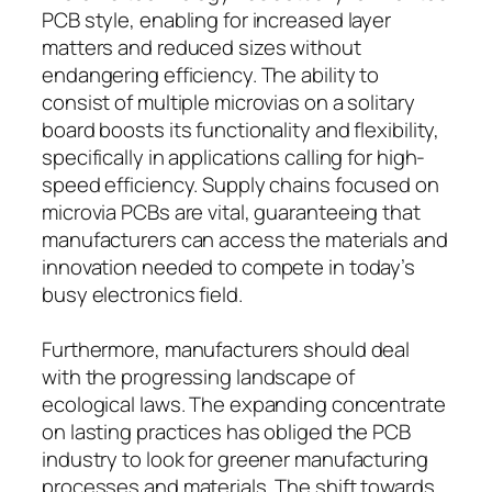
PCB style, enabling for increased layer
matters and reduced sizes without
endangering efficiency. The ability to
consist of multiple microvias on a solitary
board boosts its functionality and flexibility,
specifically in applications calling for high-
speed efficiency. Supply chains focused on
microvia PCBs are vital, guaranteeing that
manufacturers can access the materials and
innovation needed to compete in today’s
busy electronics field.
Furthermore, manufacturers should deal
with the progressing landscape of
ecological laws. The expanding concentrate
on lasting practices has obliged the PCB
industry to look for greener manufacturing
processes and materials. The shift towards