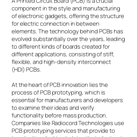
A Printed Circuit Board (PCB) is a crucial
component in the style and manufacturing
of electronic gadgets, offering the structure
for electric connection in between
elements. The technology behind PCBs has
evolved substantially over the years, leading
to different kinds of boards created for
different applications, consisting of stiff,
flexible, and high-density interconnect
(HDI) PCBs.
At the heart of PCB innovation lies the
process of PCB prototyping, which is
essential for manufacturers and developers
to examine their ideas and verify
functionality before mass production.
Companies like Radiocord Technologies use
PCB prototyping services that provide to