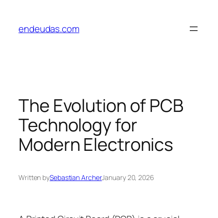
Skip
to
endeudas.com
content
The Evolution of PCB
Technology for
Modern Electronics
Written by
Sebastian Archer
January 20, 2026