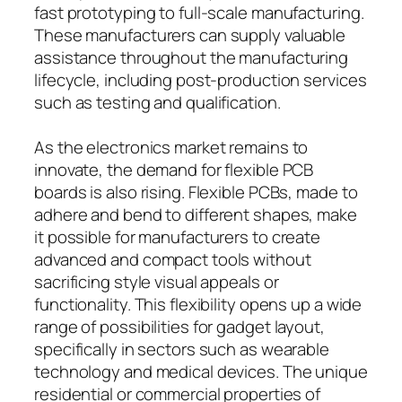
fast prototyping to full-scale manufacturing.
These manufacturers can supply valuable
assistance throughout the manufacturing
lifecycle, including post-production services
such as testing and qualification.
As the electronics market remains to
innovate, the demand for flexible PCB
boards is also rising. Flexible PCBs, made to
adhere and bend to different shapes, make
it possible for manufacturers to create
advanced and compact tools without
sacrificing style visual appeals or
functionality. This flexibility opens up a wide
range of possibilities for gadget layout,
specifically in sectors such as wearable
technology and medical devices. The unique
residential or commercial properties of