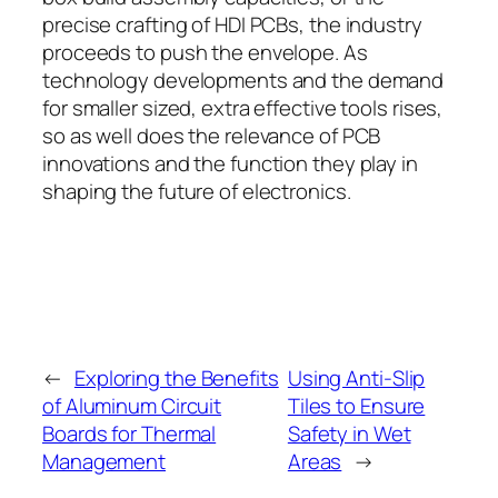
precise crafting of HDI PCBs, the industry
proceeds to push the envelope. As
technology developments and the demand
for smaller sized, extra effective tools rises,
so as well does the relevance of PCB
innovations and the function they play in
shaping the future of electronics.
←
Exploring the Benefits
Using Anti-Slip
of Aluminum Circuit
Tiles to Ensure
Boards for Thermal
Safety in Wet
Management
Areas
→