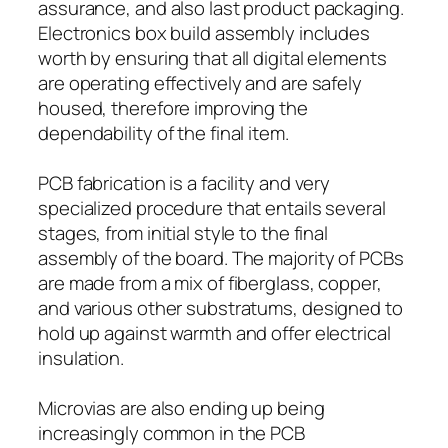
assurance, and also last product packaging.
Electronics box build assembly includes
worth by ensuring that all digital elements
are operating effectively and are safely
housed, therefore improving the
dependability of the final item.
PCB fabrication is a facility and very
specialized procedure that entails several
stages, from initial style to the final
assembly of the board. The majority of PCBs
are made from a mix of fiberglass, copper,
and various other substratums, designed to
hold up against warmth and offer electrical
insulation.
Microvias are also ending up being
increasingly common in the PCB