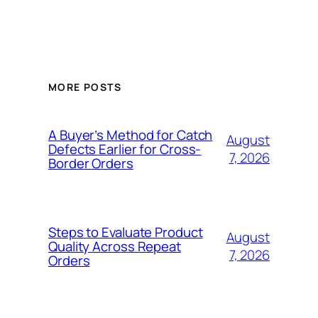
MORE POSTS
A Buyer’s Method for Catch
August
Defects Earlier for Cross-
7, 2026
Border Orders
Steps to Evaluate Product
August
Quality Across Repeat
7, 2026
Orders