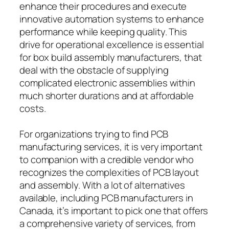
enhance their procedures and execute
innovative automation systems to enhance
performance while keeping quality. This
drive for operational excellence is essential
for box build assembly manufacturers, that
deal with the obstacle of supplying
complicated electronic assemblies within
much shorter durations and at affordable
costs.
For organizations trying to find PCB
manufacturing services, it is very important
to companion with a credible vendor who
recognizes the complexities of PCB layout
and assembly. With a lot of alternatives
available, including PCB manufacturers in
Canada, it’s important to pick one that offers
a comprehensive variety of services, from