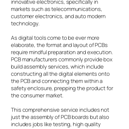
innovative electronics, specifically in
markets such as telecommunications,
customer electronics, and auto modern
technology.
As digital tools come to be ever more
elaborate, the format and layout of PCBs
require mindful preparation and execution.
PCB manufacturers commonly provide box
build assembly services, which include
constructing all the digital elements onto
the PCB and connecting them within a
safety enclosure, prepping the product for
the consumer market.
This comprehensive service includes not
just the assembly of PCB boards but also
includes jobs like testing, high quality