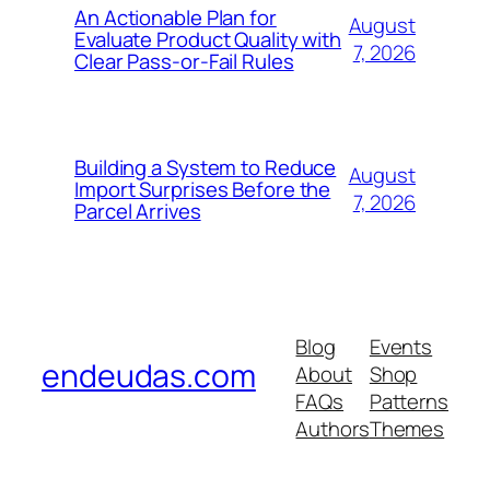
An Actionable Plan for
August
Evaluate Product Quality with
7, 2026
Clear Pass-or-Fail Rules
Building a System to Reduce
August
Import Surprises Before the
7, 2026
Parcel Arrives
Blog
Events
endeudas.com
About
Shop
FAQs
Patterns
Authors
Themes