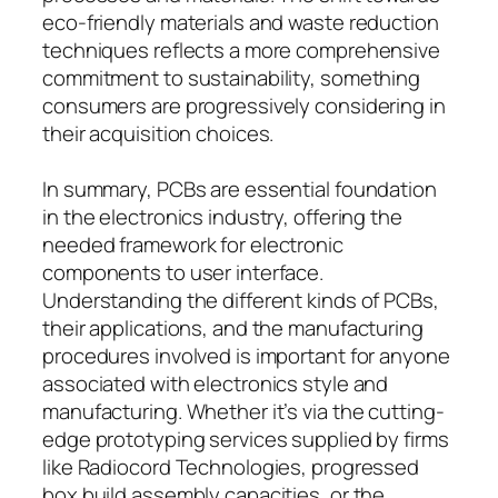
eco-friendly materials and waste reduction
techniques reflects a more comprehensive
commitment to sustainability, something
consumers are progressively considering in
their acquisition choices.
In summary, PCBs are essential foundation
in the electronics industry, offering the
needed framework for electronic
components to user interface.
Understanding the different kinds of PCBs,
their applications, and the manufacturing
procedures involved is important for anyone
associated with electronics style and
manufacturing. Whether it’s via the cutting-
edge prototyping services supplied by firms
like Radiocord Technologies, progressed
box build assembly capacities, or the