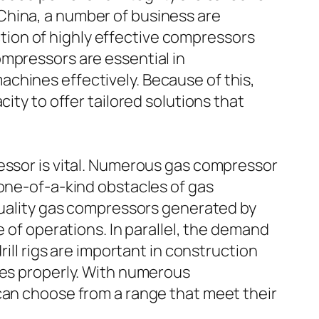
China, a number of business are
ion of highly effective compressors
ompressors are essential in
chines effectively. Because of this,
ity to offer tailored solutions that
ressor is vital. Numerous gas compressor
 one-of-a-kind obstacles of gas
 quality gas compressors generated by
e of operations. In parallel, the demand
ill rigs are important in construction
ces properly. With numerous
can choose from a range that meet their