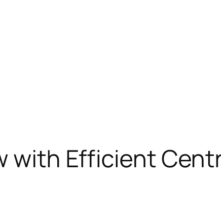
 with Efficient Cent