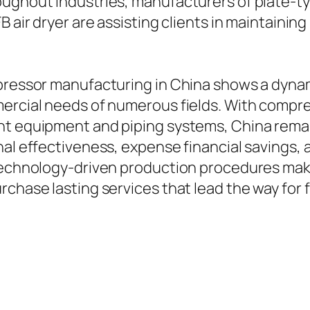
ughout industries, manufacturers of plate-typ
FB air dryer are assisting clients in maintain
mpressor manufacturing in China shows a dynam
mercial needs of numerous fields. With compr
t equipment and piping systems, China remains
onal effectiveness, expense financial savings
 technology-driven production procedures mak
rchase lasting services that lead the way for