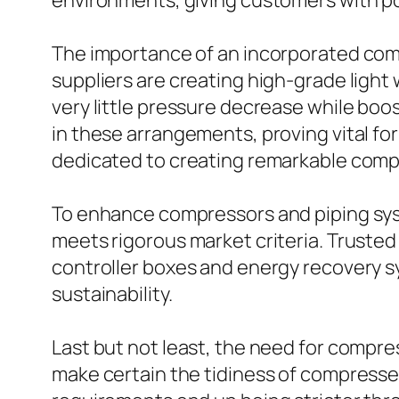
environments, giving customers with por
The importance of an incorporated comp
suppliers are creating high-grade light
very little pressure decrease while boost
in these arrangements, proving vital fo
dedicated to creating remarkable compr
To enhance compressors and piping syste
meets rigorous market criteria. Trusted
controller boxes and energy recovery 
sustainability.
Last but not least, the need for compress
make certain the tidiness of compressed 