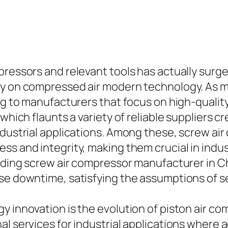
ressors and relevant tools has actually surged,
ly on compressed air modern technology. As m
ing to manufacturers that focus on high-quali
which flaunts a variety of reliable suppliers c
ndustrial applications. Among these, screw ai
ss and integrity, making them crucial in indu
leading screw air compressor manufacturer in 
ase downtime, satisfying the assumptions of s
gy innovation is the evolution of piston air 
l services for industrial applications where a