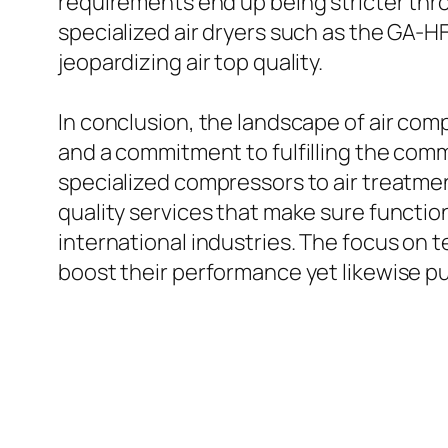
requirements end up being stricter thro
specialized air dryers such as the GA-H
jeopardizing air top quality.
In conclusion, the landscape of air co
and a commitment to fulfilling the com
specialized compressors to air treatmen
quality services that make sure functi
international industries. The focus on
boost their performance yet likewise pu