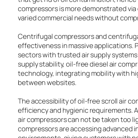
compressors is more demonstrated via 
varied commercial needs without compr
Centrifugal compressors and centrifuga
effectiveness in massive applications. 
sectors with trusted air supply systems
supply stability, oil-free diesel air co
technology, integrating mobility with h
between websites.
The accessibility of oil-free scroll air 
efficiency and hygienic requirements. 
air compressors can not be taken too lig
compressors are accessing advanced in