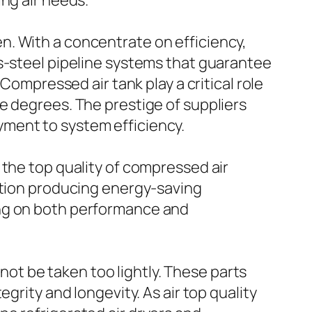
ng air needs.
n. With a concentrate on efficiency,
ss-steel pipeline systems that guarantee
Compressed air tank play a critical role
e degrees. The prestige of suppliers
ment to system efficiency.
 the top quality of compressed air
dition producing energy-saving
ing on both performance and
 not be taken too lightly. These parts
grity and longevity. As air top quality