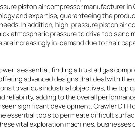
ssure piston air compressor manufacturer in 
logy and expertise, guaranteeing the product
eds. In addition, high-pressure piston air c
ck atmospheric pressure to drive tools and ma
e are increasingly in-demand due to their capac
wer is essential, finding a trusted gas comp
 offering advanced designs that deal with the
ons to various industrial objectives, the top
 reliability, adding to the overall performanc
lly seen significant development. Crawler DTH dr
e essential tools to permeate difficult surfa
these vital exploration machines, businesses 