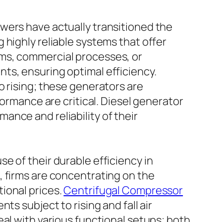
wers have actually transitioned the
 highly reliable systems that offer
ems, commercial processes, or
ts, ensuring optimal efficiency.
o rising; these generators are
formance are critical. Diesel generator
nce and reliability of their
e of their durable efficiency in
, firms are concentrating on the
ional prices.
Centrifugal Compressor
ts subject to rising and fall air
al with various functional setups; both