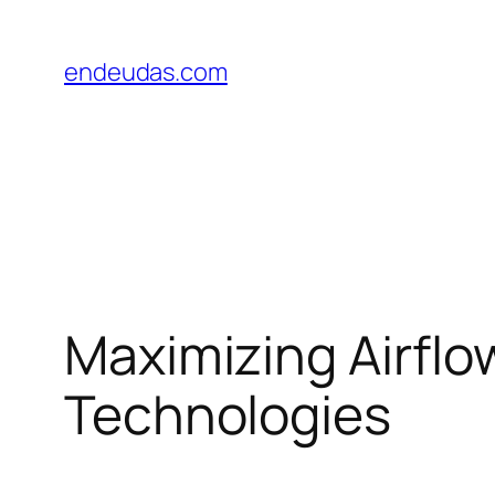
Skip
to
endeudas.com
content
Maximizing Airflow
Technologies