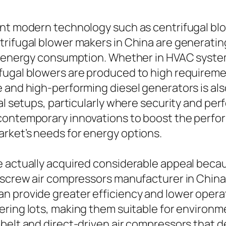
ent modern technology such as centrifugal blo
rifugal blower makers in China are generating
ng energy consumption. Whether in HVAC syst
fugal blowers are produced to high requiremen
 and high-performing diesel generators is als
al setups, particularly where security and per
ontemporary innovations to boost the performa
rket’s needs for energy options.
 actually acquired considerable appeal becaus
 screw air compressors manufacturer in China
n provide greater efficiency and lower operat
ering lots, making them suitable for environmen
belt and direct-driven air compressors that de