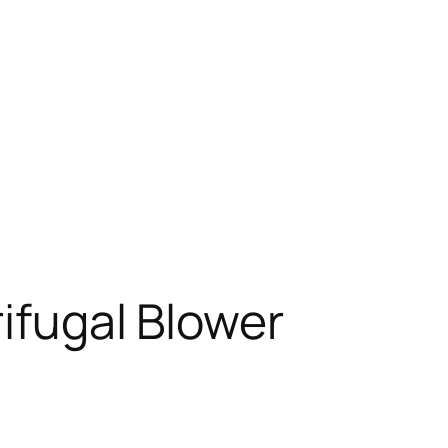
rifugal Blower