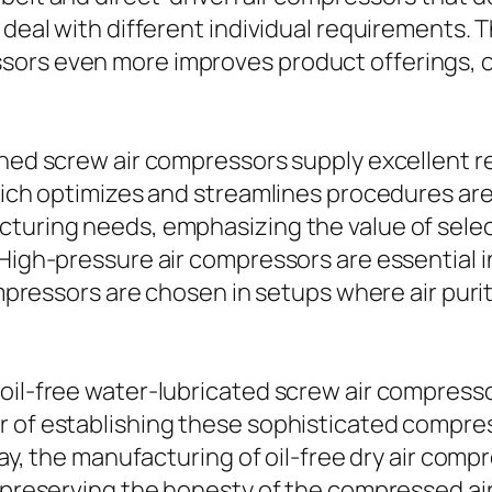
 deal with different individual requirements. 
ors even more improves product offerings, o
bined screw air compressors supply excellent
which optimizes and streamlines procedures are
cturing needs, emphasizing the value of selec
. High-pressure air compressors are essential
ompressors are chosen in setups where air purity
oil-free water-lubricated screw air compresso
r of establishing these sophisticated compre
way, the manufacturing of oil-free dry air comp
e preserving the honesty of the compressed air