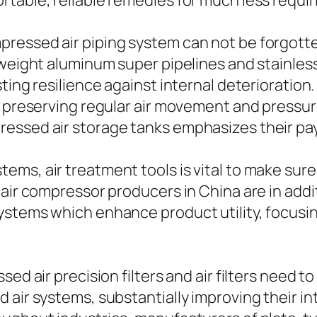
table, reliable remedies for much less requiri
ressed air piping system can not be forgotte
 weight aluminum super pipelines and stainle
ing resilience against internal deterioration. 
r preserving regular air movement and pressur
essed air storage tanks emphasizes their pay
ms, air treatment tools is vital to make sure
 air compressor producers in China are in ad
systems which enhance product utility, focus
ed air precision filters and air filters need to
air systems, substantially improving their inte