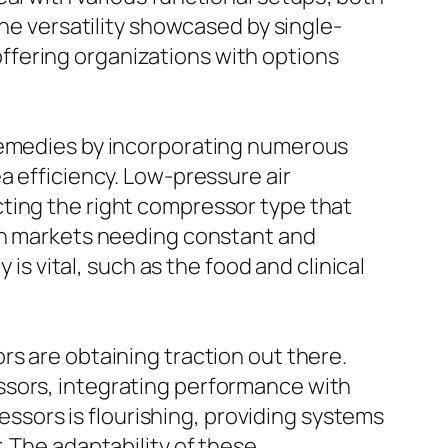
The versatility showcased by single-
ffering organizations with options
 remedies by incorporating numerous
a efficiency. Low-pressure air
ting the right compressor type that
 in markets needing constant and
 is vital, such as the food and clinical
rs are obtaining traction out there.
ssors, integrating performance with
ressors is flourishing, providing systems
. The adaptability of these