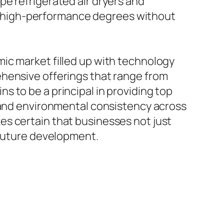
e refrigerated air dryers and
ing high-performance degrees without
ic market filled up with technology
ehensive offerings that range from
 to be a principal in providing top
, and environmental consistency across
es certain that businesses not just
 future development.