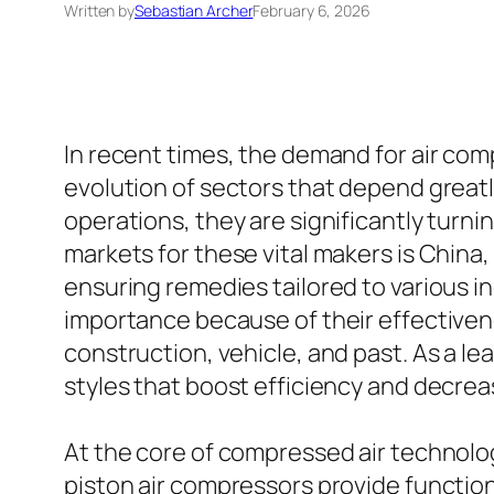
Written by
Sebastian Archer
February 6, 2026
In recent times, the demand for air comp
evolution of sectors that depend great
operations, they are significantly turn
markets for these vital makers is China, 
ensuring remedies tailored to various i
importance because of their effectivene
construction, vehicle, and past. As a 
styles that boost efficiency and decre
At the core of compressed air technolo
piston air compressors provide functiona