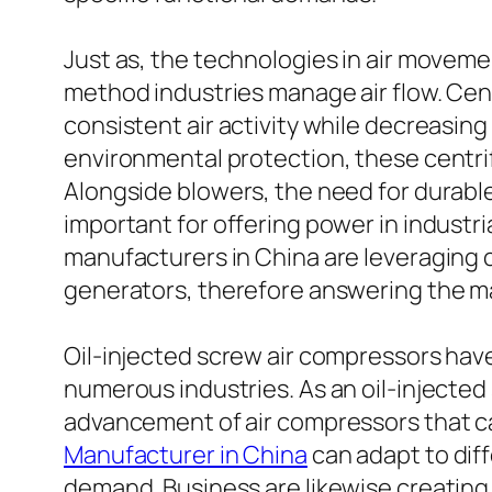
Just as, the technologies in air movem
method industries manage air flow. Cent
consistent air activity while decreasi
environmental protection, these centri
Alongside blowers, the need for durable
important for offering power in industri
manufacturers in China are leveraging c
generators, therefore answering the ma
Oil-injected screw air compressors have
numerous industries. As an oil-injected
advancement of air compressors that ca
Manufacturer in China
can adapt to diff
demand. Business are likewise creating 