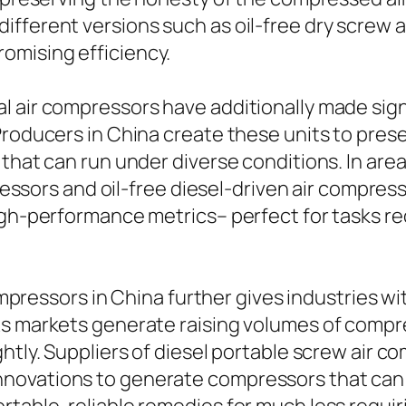
different versions such as oil-free dry scre
omising efficiency.
l air compressors have additionally made sig
Producers in China create these units to prese
 that can run under diverse conditions. In ar
mpressors and oil-free diesel-driven air compre
igh-performance metrics– perfect for tasks req
compressors in China further gives industries wi
As markets generate raising volumes of compre
htly. Suppliers of diesel portable screw air co
novations to generate compressors that can o