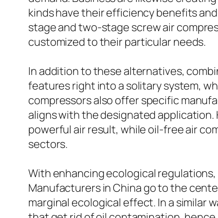
kinds have their efficiency benefits and
stage and two-stage screw air compress
customized to their particular needs.
In addition to these alternatives, com
features right into a solitary system, 
compressors also offer specific manufa
aligns with the designated application
powerful air result, while oil-free air c
sectors.
With enhancing ecological regulations, 
Manufacturers in China go to the cente
marginal ecological effect. In a similar 
that get rid of oil contamination, henc