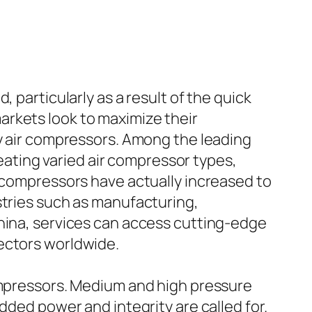
 particularly as a result of the quick
arkets look to maximize their
ty air compressors. Among the leading
reating varied air compressor types,
r compressors have actually increased to
stries such as manufacturing,
China, services can access cutting-edge
ectors worldwide.
compressors. Medium and high pressure
dded power and integrity are called for.