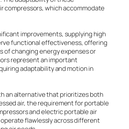
w air compressors, which accommodate
nificant improvements, supplying high
rve functional effectiveness, offering
eas of changing energy expenses or
ssors represent an important
uiring adaptability and motion in
th an alternative that prioritizes both
ssed air, the requirement for portable
mpressors and electric portable air
perate flawlessly across different