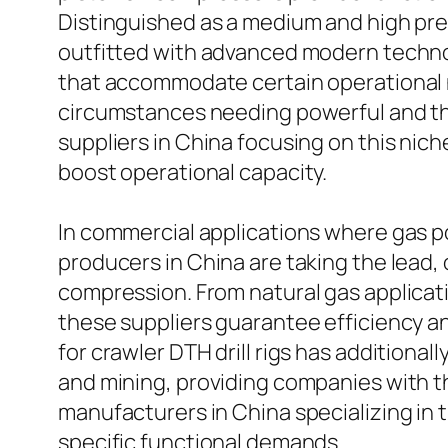
Distinguished as a medium and high pre
outfitted with advanced modern techno
that accommodate certain operational ne
circumstances needing powerful and thi
suppliers in China focusing on this nich
boost operational capacity.
In commercial applications where gas po
producers in China are taking the lead,
compression. From natural gas applicati
these suppliers guarantee efficiency and
for crawler DTH drill rigs has additiona
and mining, providing companies with th
manufacturers in China specializing in 
specific functional demands.