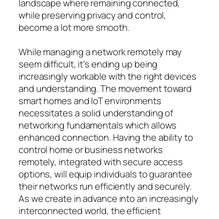
landscape where remaining connected,
while preserving privacy and control,
become a lot more smooth.
While managing a network remotely may
seem difficult, it’s ending up being
increasingly workable with the right devices
and understanding. The movement toward
smart homes and IoT environments
necessitates a solid understanding of
networking fundamentals which allows
enhanced connection. Having the ability to
control home or business networks
remotely, integrated with secure access
options, will equip individuals to guarantee
their networks run efficiently and securely.
As we create in advance into an increasingly
interconnected world, the efficient