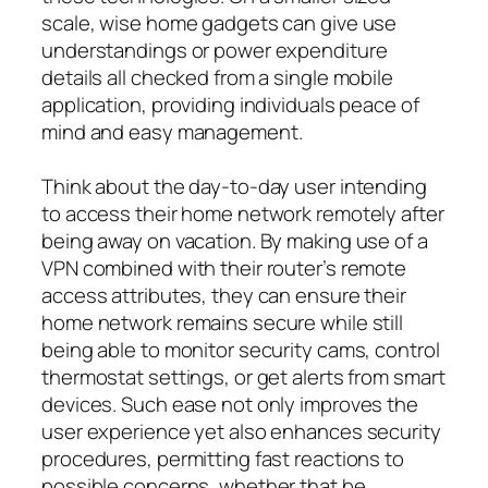
scale, wise home gadgets can give use
understandings or power expenditure
details all checked from a single mobile
application, providing individuals peace of
mind and easy management.
Think about the day-to-day user intending
to access their home network remotely after
being away on vacation. By making use of a
VPN combined with their router’s remote
access attributes, they can ensure their
home network remains secure while still
being able to monitor security cams, control
thermostat settings, or get alerts from smart
devices. Such ease not only improves the
user experience yet also enhances security
procedures, permitting fast reactions to
possible concerns, whether that be