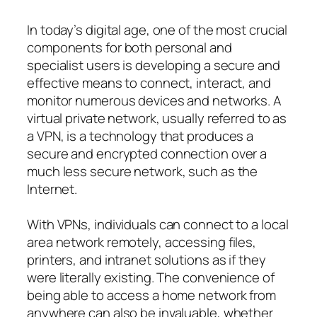
In today’s digital age, one of the most crucial
components for both personal and
specialist users is developing a secure and
effective means to connect, interact, and
monitor numerous devices and networks. A
virtual private network, usually referred to as
a VPN, is a technology that produces a
secure and encrypted connection over a
much less secure network, such as the
Internet.
With VPNs, individuals can connect to a local
area network remotely, accessing files,
printers, and intranet solutions as if they
were literally existing. The convenience of
being able to access a home network from
anywhere can also be invaluable, whether