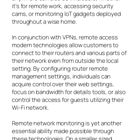
it’s for remote work, accessing security
cams, or monitoring IoT gadgets deployed
throughout a wise home.
In conjunction with VPNs, remote access
modern technologies allow customers to
connect to their routers and various parts of
their network even from outside the local
setting. By configuring router remote
management settings, individuals can
acquire control over their web settings,
focus on bandwidth for details tools, or also
control the access for guests utilizing their
Wi-Fi network.
Remote network monitoring is yet another
essential ability made possible through
these technologies. On a smaller sized