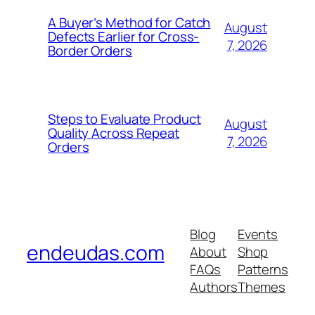
A Buyer’s Method for Catch
August
Defects Earlier for Cross-
7, 2026
Border Orders
Steps to Evaluate Product
August
Quality Across Repeat
7, 2026
Orders
Blog
Events
endeudas.com
About
Shop
FAQs
Patterns
Authors
Themes