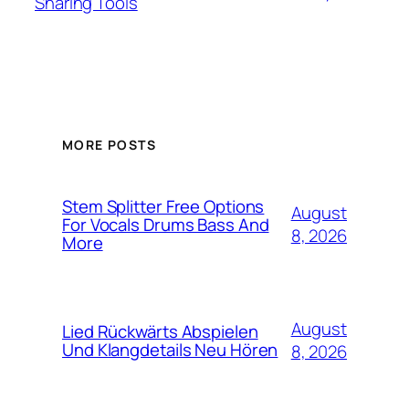
Sharing Tools
MORE POSTS
Stem Splitter Free Options
August
For Vocals Drums Bass And
8, 2026
More
August
Lied Rückwärts Abspielen
Und Klangdetails Neu Hören
8, 2026