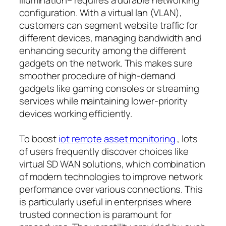
configuration. With a virtual lan (VLAN),
customers can segment website traffic for
different devices, managing bandwidth and
enhancing security among the different
gadgets on the network. This makes sure
smoother procedure of high-demand
gadgets like gaming consoles or streaming
services while maintaining lower-priority
devices working efficiently.
To boost
iot remote asset monitoring
, lots
of users frequently discover choices like
virtual SD WAN solutions, which combination
of modern technologies to improve network
performance over various connections. This
is particularly useful in enterprises where
trusted connection is paramount for