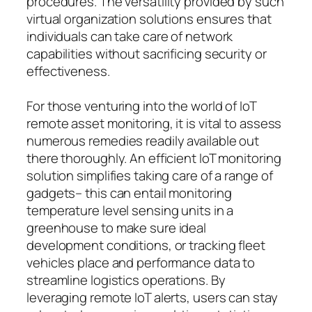
procedures. The versatility provided by such
virtual organization solutions ensures that
individuals can take care of network
capabilities without sacrificing security or
effectiveness.
For those venturing into the world of IoT
remote asset monitoring, it is vital to assess
numerous remedies readily available out
there thoroughly. An efficient IoT monitoring
solution simplifies taking care of a range of
gadgets– this can entail monitoring
temperature level sensing units in a
greenhouse to make sure ideal
development conditions, or tracking fleet
vehicles place and performance data to
streamline logistics operations. By
leveraging remote IoT alerts, users can stay