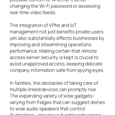
changing the Wi-Fi password or assessing
real-time video feeds.
The integration of VPNs and IoT
management not just benefits private users
yet also substantially effects businesses by
improving and streamlining operations
performance. Making certain that remote
access server security is kept is crucial to
avoid unapproved access, keeping delicate
company information safe from spying eyes.
In families, the obstacles of taking care of
multiple linked devices can promptly rise.
The expanding variety of wise gadgets–
varying from fridges that can suggest dishes
to wise audio speakers that control
illumination– requires a durable networking