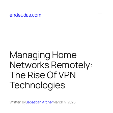
Skip
to
endeudas.com
content
Managing Home
Networks Remotely:
The Rise Of VPN
Technologies
Written by
Sebastian Archer
March 4, 2026