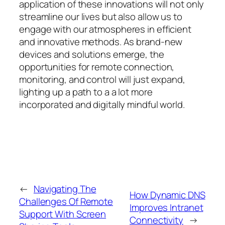
application of these innovations will not only
streamline our lives but also allow us to
engage with our atmospheres in efficient
and innovative methods. As brand-new
devices and solutions emerge, the
opportunities for remote connection,
monitoring, and control will just expand,
lighting up a path to a a lot more
incorporated and digitally mindful world.
←
Navigating The
How Dynamic DNS
Challenges Of Remote
Improves Intranet
Support With Screen
Connectivity
→