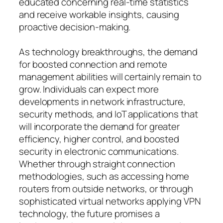
educated concerning real-time statistics
and receive workable insights, causing
proactive decision-making.
As technology breakthroughs, the demand
for boosted connection and remote
management abilities will certainly remain to
grow. Individuals can expect more
developments in network infrastructure,
security methods, and IoT applications that
will incorporate the demand for greater
efficiency, higher control, and boosted
security in electronic communications.
Whether through straight connection
methodologies, such as accessing home
routers from outside networks, or through
sophisticated virtual networks applying VPN
technology, the future promises a