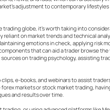
rket’s adjustment to contemporary lifestyles 
e trading globe, it’s worth taking into consid
ly reliant on market trends and technical analy
. Maintaining emotions in check, applying risk 
 components that can aid a trader browse the 
sources on trading psychology, assisting trad
o clips, e-books, and webinars to assist trad
e forex markets or stock market trading, havin
ques and results over time.
t trading, or using advanced platforms like M