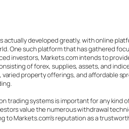
as actually developed greatly, with online pla
rld. One such platform that has gathered focu
ced investors, Markets.com intends to provi
nsisting of forex, supplies, assets, and indic
e, varied property offerings, and affordable sp
ding.
trading systems is important for any kind of
nvestors value the numerous withdrawal techni
ng to Markets.com’s reputation as a trustworth