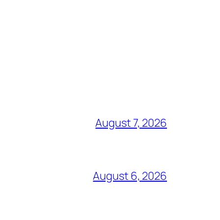
August 7, 2026
August 6, 2026