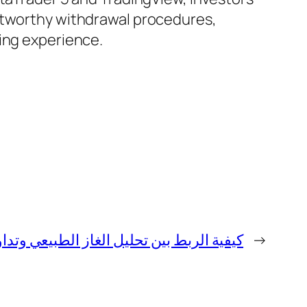
ustworthy withdrawal procedures,
ding experience.
 بين تحليل الغاز الطبيعي وتداول الفوركس
→