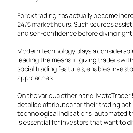
Forex trading has actually become incred
24/5 market hours. Such sources assist t
and self-confidence before diving right i
Modern technology plays a considerable
leading the means in giving traders wit
social trading features, enables investo
approaches.
On the various other hand, MetaTrader 5
detailed attributes for their trading act
technological indications, automated t
is essential for investors that want to di