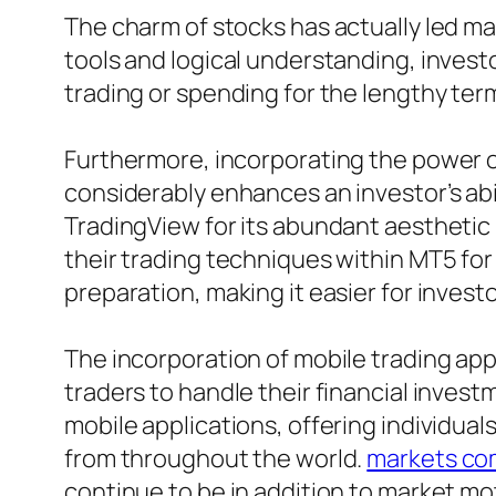
The charm of stocks has actually led ma
tools and logical understanding, inves
trading or spending for the lengthy ter
Furthermore, incorporating the power 
considerably enhances an investor’s abil
TradingView for its abundant aesthetic
their trading techniques within MT5 fo
preparation, making it easier for invest
The incorporation of mobile trading ap
traders to handle their financial inve
mobile applications, offering individuals
from throughout the world.
markets co
continue to be in addition to market mot