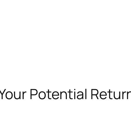
our Potential Retur