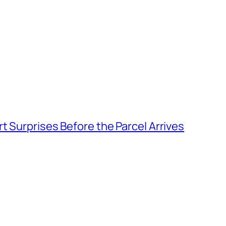
t Surprises Before the Parcel Arrives