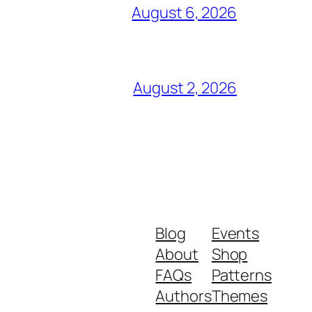
August 6, 2026
August 2, 2026
Blog
Events
About
Shop
FAQs
Patterns
Authors
Themes