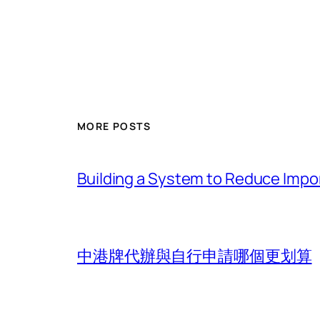
MORE POSTS
Building a System to Reduce Impor
中港牌代辦與自行申請哪個更划算