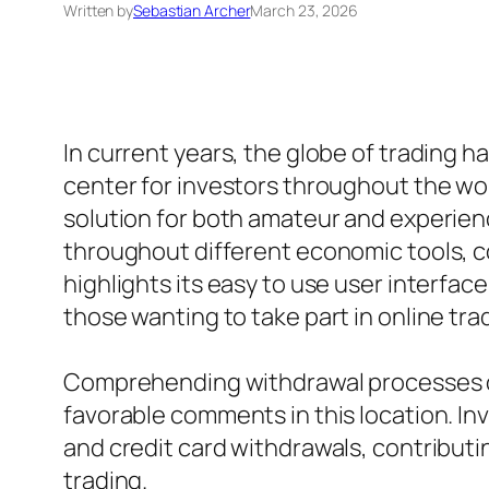
Written by
Sebastian Archer
March 23, 2026
In current years, the globe of trading h
center for investors throughout the wo
solution for both amateur and experien
throughout different economic tools, co
highlights its easy to use user interfac
those wanting to take part in online tra
Comprehending withdrawal processes on 
favorable comments in this location. I
and credit card withdrawals, contributi
trading.