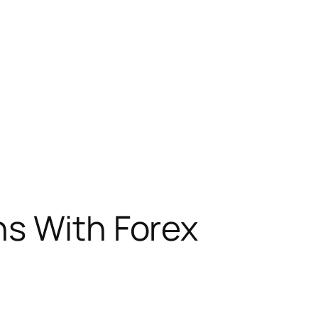
ns With Forex