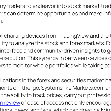
ny traders to endeavor into stock market trad
tors can determine opportunities and make in
m.
of charting devices from TradingView and the
ity to analyze the stock and forex markets. Fo
 interface and community-driven insights to 
r execution. This synergy in between devices 
ors to monitor whole portfolios while taking a
plications in the forex and securities market
stments on-the-go. Systems like Markets.com a
 the ability to track prices, carry out professi
m review
of ease of access not only encourage
ions, news, and fads, which can drastically im