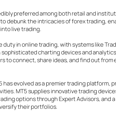
ibly preferred among both retail and institutio
o debunk the intricacies of forex trading, enab
nto live trading.
 duty in online trading, with systems like Tr
h sophisticated charting devices and analytics
rs to connect, share ideas, and find out from 
 has evolved as a premier trading platform, pr
ivities. MT5 supplies innovative trading device
rading options through Expert Advisors, and 
versify their portfolios.