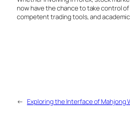
now have the chance to take control of
competent trading tools, and academic s
←
Exploring the Interface of Mahjong 