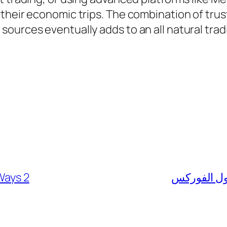
 their economic trips. The combination of tr
ources eventually adds to an all natural tra
Ways 2
كيفية الربط