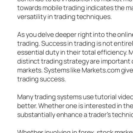
towards mobile trading indicates the ma
versatility in trading techniques.
As you delve deeper right into the onlin
trading. Success in trading is not entire
essential duty in their total efficiency
distinct trading strategy are important
markets. Systems like Markets.com give 
trading success.
Many trading systems use tutorial vide
better. Whether one is interested in th
substantially enhance a trader’s techni
Whether involving in forex, stock marke