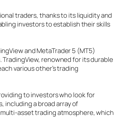
nal traders, thanks to its liquidity and
ling investors to establish their skills
adingView and MetaTrader 5 (MT5)
. TradingView, renowned for its durable
each various other’s trading
oviding to investors who look for
s, including a broad array of
a multi-asset trading atmosphere, which