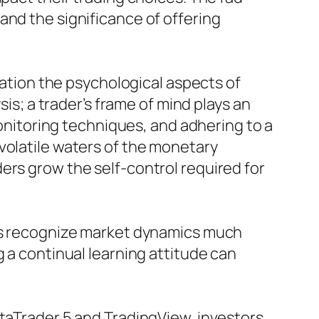
and the significance of offering
eration the psychological aspects of
sis; a trader’s frame of mind plays an
monitoring techniques, and adhering to a
volatile waters of the monetary
ers grow the self-control required for
ers recognize market dynamics much
g a continual learning attitude can
etaTrader 5 and TradingView, investors