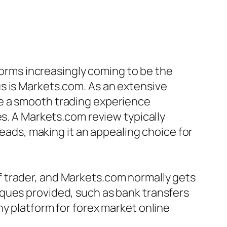
tforms increasingly coming to be the
s is Markets.com. As an extensive
de a smooth trading experience
es. A Markets.com review typically
reads, making it an appealing choice for
 trader, and Markets.com normally gets
ques provided, such as bank transfers
y platform for forex market online