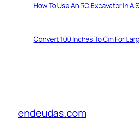
How To Use An RC Excavator In A 
Convert 100 Inches To Cm For La
endeudas.com