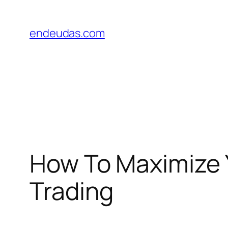
Skip
to
endeudas.com
content
How To Maximize Y
Trading