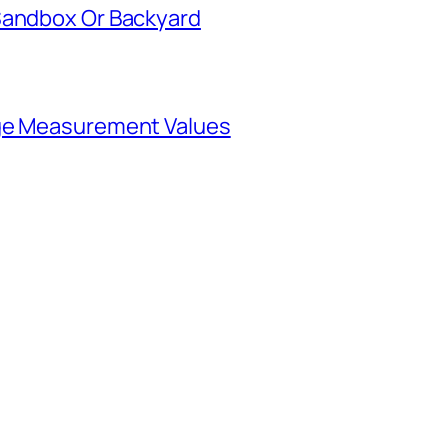
Sandbox Or Backyard
rge Measurement Values