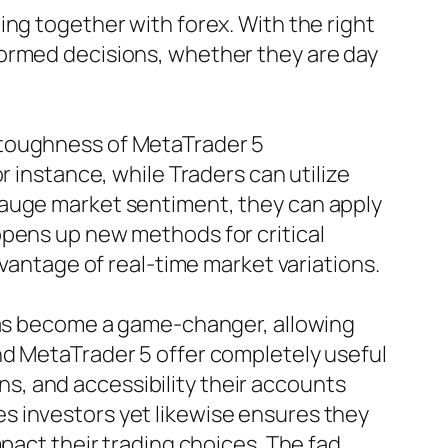
ing together with forex. With the right
formed decisions, whether they are day
 toughness of MetaTrader 5
r instance, while Traders can utilize
gauge market sentiment, they can apply
opens up new methods for critical
dvantage of real-time market variations.
 has become a game-changer, allowing
nd MetaTrader 5 offer completely useful
ons, and accessibility their accounts
s investors yet likewise ensures they
pact their trading choices. The fad