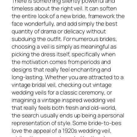
There is something silently powerful and
timeless about the right veil. It can soften
the entire look of a new bride, framework the
face wonderfully, and add simply the best
quantity of drama or delicacy without
subduing the outfit. For numerous brides,
choosing a veil is simply as meaningful as
picking the dress itself, specifically when
the motivation comes from periods and
designs that really feel enchanting and
long-lasting. Whether you are attracted to a
vintage bridal veil, checking out vintage
wedding veils for a classic ceremony, or
imagining a vintage inspired wedding veil
that really feels both fresh and old-world,
the search usually ends up being a personal
representation of style. Some bride-to-bes
love the appeal of a 1920s wedding veil,