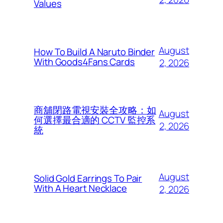
Values
August
How To Build A Naruto Binder
With Goods4Fans Cards
2, 2026
商舖閉路電視安裝全攻略：如
August
何選擇最合適的 CCTV 監控系
2, 2026
統
August
Solid Gold Earrings To Pair
With A Heart Necklace
2, 2026