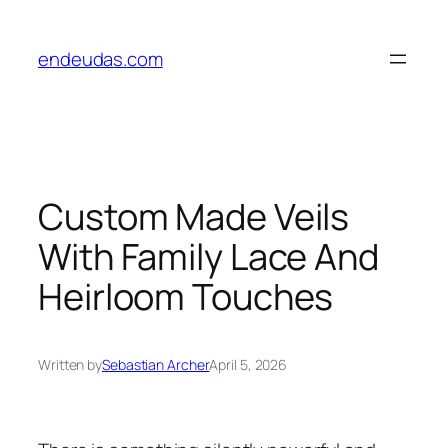
Skip
to
endeudas.com
content
Custom Made Veils
With Family Lace And
Heirloom Touches
Written by
Sebastian Archer
April 5, 2026