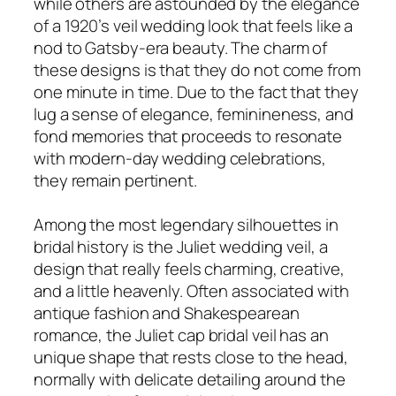
while others are astounded by the elegance
of a 1920’s veil wedding look that feels like a
nod to Gatsby-era beauty. The charm of
these designs is that they do not come from
one minute in time. Due to the fact that they
lug a sense of elegance, feminineness, and
fond memories that proceeds to resonate
with modern-day wedding celebrations,
they remain pertinent.
Among the most legendary silhouettes in
bridal history is the Juliet wedding veil, a
design that really feels charming, creative,
and a little heavenly. Often associated with
antique fashion and Shakespearean
romance, the Juliet cap bridal veil has an
unique shape that rests close to the head,
normally with delicate detailing around the