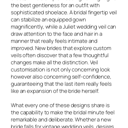
the best gentleness for an outfit with
sophisticated shoelace. A bridal fingertip veil
can stabilize an equipped gown
magnificently, while a Juliet wedding veil can
draw attention to the face and hair in a
manner that really feels intimate and
improved. New brides that explore custom
veils often discover that a few thoughtful
changes make all the distinction. Veil
customisation is not only concerning look
however also concerning self-confidence,
guaranteeing that the last item really feels
like an expansion of the bride herself.
What every one of these designs share is
the capability to make the bridal minute feel
remarkable and deliberate. Whether a new
bride falls for vintage wedding veils, desires