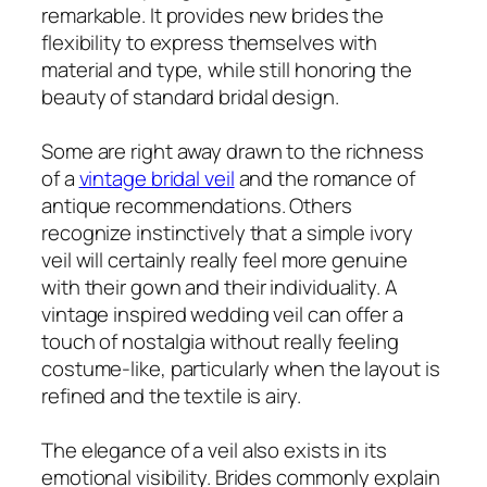
remarkable. It provides new brides the
flexibility to express themselves with
material and type, while still honoring the
beauty of standard bridal design.
Some are right away drawn to the richness
of a
vintage bridal veil
and the romance of
antique recommendations. Others
recognize instinctively that a simple ivory
veil will certainly really feel more genuine
with their gown and their individuality. A
vintage inspired wedding veil can offer a
touch of nostalgia without really feeling
costume-like, particularly when the layout is
refined and the textile is airy.
The elegance of a veil also exists in its
emotional visibility. Brides commonly explain