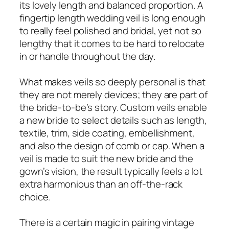
its lovely length and balanced proportion. A
fingertip length wedding veil is long enough
to really feel polished and bridal, yet not so
lengthy that it comes to be hard to relocate
in or handle throughout the day.
What makes veils so deeply personal is that
they are not merely devices; they are part of
the bride-to-be’s story. Custom veils enable
a new bride to select details such as length,
textile, trim, side coating, embellishment,
and also the design of comb or cap. When a
veil is made to suit the new bride and the
gown’s vision, the result typically feels a lot
extra harmonious than an off-the-rack
choice.
There is a certain magic in pairing vintage