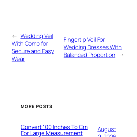
←
Wedding Veil
Fingertip Veil For
With Comb for
Wedding Dresses With
Secure and Easy
Balanced Proportion
→
Wear
MORE POSTS
Convert 100 Inches To Cm
August
For Large Measurement
2, 2026