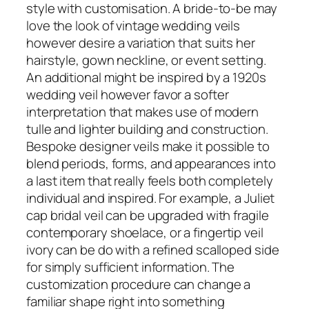
style with customisation. A bride-to-be may
love the look of vintage wedding veils
however desire a variation that suits her
hairstyle, gown neckline, or event setting.
An additional might be inspired by a 1920s
wedding veil however favor a softer
interpretation that makes use of modern
tulle and lighter building and construction.
Bespoke designer veils make it possible to
blend periods, forms, and appearances into
a last item that really feels both completely
individual and inspired. For example, a Juliet
cap bridal veil can be upgraded with fragile
contemporary shoelace, or a fingertip veil
ivory can be do with a refined scalloped side
for simply sufficient information. The
customization procedure can change a
familiar shape right into something