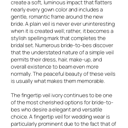
create a soft, luminous impact that flatters
nearly every gown color and includes a
gentle, romantic frame around the new
bride. A plain veil is never ever uninteresting
when it is created well; rather, it becomes a
stylish spelling mark that completes the
bridal set. Numerous bride-to-bes discover
that the understated nature of a simple veil
permits their dress, hair, make-up, and
overall existence to beam even more
normally. The peaceful beauty of these veils
is usually what makes them memorable.
The fingertip veil ivory continues to be one
of the most cherished options for bride-to-
bes who desire a elegant and versatile
choice. A fingertip veil for wedding wear is
particularly prominent due to the fact that of