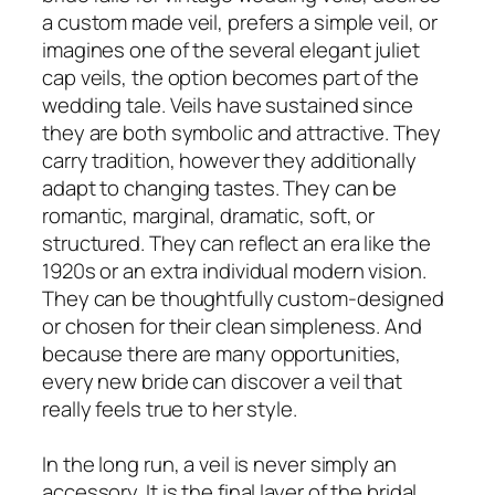
a custom made veil, prefers a simple veil, or
imagines one of the several elegant juliet
cap veils, the option becomes part of the
wedding tale. Veils have sustained since
they are both symbolic and attractive. They
carry tradition, however they additionally
adapt to changing tastes. They can be
romantic, marginal, dramatic, soft, or
structured. They can reflect an era like the
1920s or an extra individual modern vision.
They can be thoughtfully custom-designed
or chosen for their clean simpleness. And
because there are many opportunities,
every new bride can discover a veil that
really feels true to her style.
In the long run, a veil is never simply an
accessory. It is the final layer of the bridal