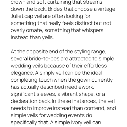
crown and soft curtaining that streams
down the back. Brides that choose a vintage
Juliet cap veil are often looking for
something that really feels distinct but not
overly ornate, something that whispers
instead than yells.
At the opposite end of the styling range,
several bride-to-bes are attracted to simple
wedding veils because of their effortless
elegance. A simply veil can be the ideal
completing touch when the gown currently
has actually described needlework,
significant sleeves, a vibrant shape, or a
declaration back. In these instances, the veil
needs to improve instead than contend, and
simple veils for wedding events do
specifically that. A simple ivory veil can