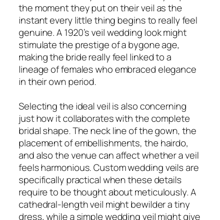
the moment they put on their veil as the
instant every little thing begins to really feel
genuine. A 1920’s veil wedding look might
stimulate the prestige of a bygone age,
making the bride really feel linked to a
lineage of females who embraced elegance
in their own period.
Selecting the ideal veil is also concerning
just how it collaborates with the complete
bridal shape. The neck line of the gown, the
placement of embellishments, the hairdo,
and also the venue can affect whether a veil
feels harmonious. Custom wedding veils are
specifically practical when these details
require to be thought about meticulously. A
cathedral-length veil might bewilder a tiny
dress, while a simple wedding veil might give