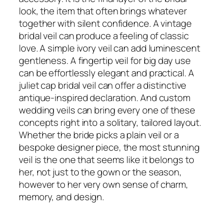
look, the item that often brings whatever
together with silent confidence. A vintage
bridal veil can produce a feeling of classic
love. A simple ivory veil can add luminescent
gentleness. A fingertip veil for big day use
can be effortlessly elegant and practical. A
juliet cap bridal veil can offer a distinctive
antique-inspired declaration. And custom
wedding veils can bring every one of these
concepts right into a solitary, tailored layout.
Whether the bride picks a plain veil or a
bespoke designer piece, the most stunning
veil is the one that seems like it belongs to
her, not just to the gown or the season,
however to her very own sense of charm,
memory, and design.